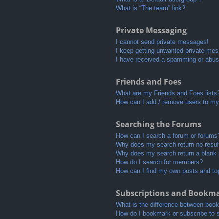
What is “The team” link?
Private Messaging
I cannot send private messages!
I keep getting unwanted private me
I have received a spamming or abus
Friends and Foes
What are my Friends and Foes lists
How can I add / remove users to my 
Searching the Forums
How can I search a forum or forums
Why does my search return no resul
Why does my search return a blank
How do I search for members?
How can I find my own posts and to
Subscriptions and Bookm
What is the difference between boo
How do I bookmark or subscribe to s