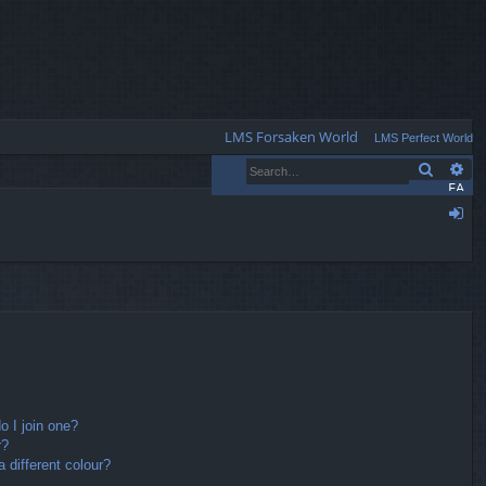
Q
LMS Forsaken World
LMS Perfect World
Search
Ad
FA
Q
og
in
 I join one?
r?
different colour?