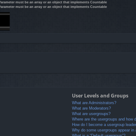
 Parameter must be an array or an object that implements Countable
 Parameter must be an array or an object that implements Countable
User Levels and Groups
What are Administrators?
What are Moderators?
What are usergroups?
Where are the usergroups and how do
How do I become a usergroup leade
Why do some usergroups appear in a 
What is a “Default usergroup”?