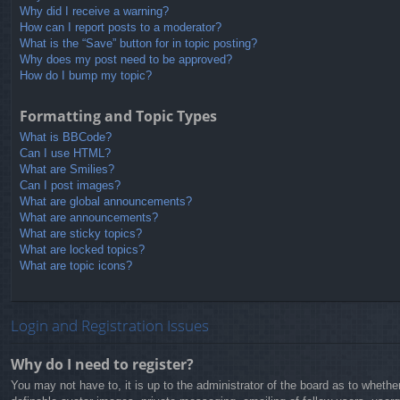
Why did I receive a warning?
How can I report posts to a moderator?
What is the “Save” button for in topic posting?
Why does my post need to be approved?
How do I bump my topic?
Formatting and Topic Types
What is BBCode?
Can I use HTML?
What are Smilies?
Can I post images?
What are global announcements?
What are announcements?
What are sticky topics?
What are locked topics?
What are topic icons?
Login and Registration Issues
Why do I need to register?
You may not have to, it is up to the administrator of the board as to whethe