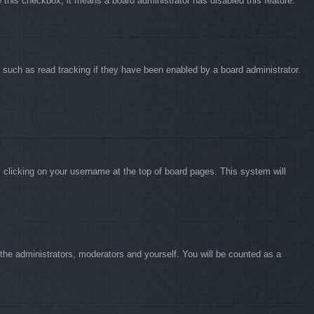
e this checkbox, it means a board administrator has disabled this feature.
 such as read tracking if they have been enabled by a board administrator.
by clicking on your username at the top of board pages. This system will
o the administrators, moderators and yourself. You will be counted as a