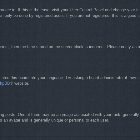
you are in. If this is the case, visit your User Control Panel and change your 
 only be done by registered users. If you are not registered, this is a good t
orrect, then the time stored on the server clock is incorrect. Please notify an 
lated this board into your language. Try asking a board administrator if they 
phpBB
® website.
 posts. One of them may be an image associated with your rank, generally in
s an avatar and is generally unique or personal to each user.