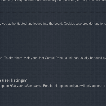
r, e.g. library, internet cafe, university computer lab, etc. If you do not se
 you authenticated and logged into the board. Cookies also provide functions
.
base. To alter them, visit your User Control Panel; a link can usually be found 
user listings?
e option
Hide your online status
. Enable this option and you will only appear t