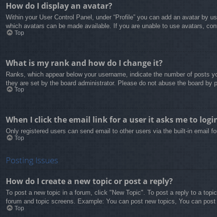
How do I display an avatar?
Within your User Control Panel, under “Profile” you can add an avatar by us
which avatars can be made available. If you are unable to use avatars, cont
Top
What is my rank and how do I change it?
Ranks, which appear below your username, indicate the number of posts you
they are set by the board administrator. Please do not abuse the board by po
Top
When I click the email link for a user it asks me to logi
Only registered users can send email to other users via the built-in email 
Top
Posting Issues
How do I create a new topic or post a reply?
To post a new topic in a forum, click "New Topic". To post a reply to a topi
forum and topic screens. Example: You can post new topics, You can post
Top