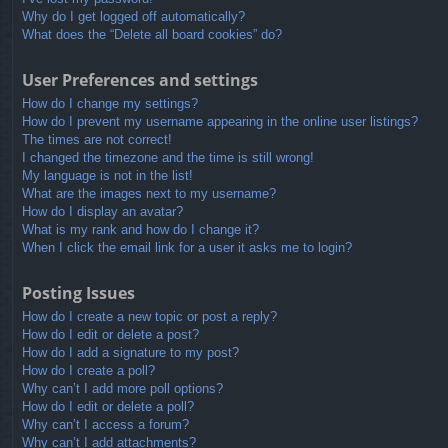
Why do I get logged off automatically?
What does the “Delete all board cookies” do?
User Preferences and settings
How do I change my settings?
How do I prevent my username appearing in the online user listings?
The times are not correct!
I changed the timezone and the time is still wrong!
My language is not in the list!
What are the images next to my username?
How do I display an avatar?
What is my rank and how do I change it?
When I click the email link for a user it asks me to login?
Posting Issues
How do I create a new topic or post a reply?
How do I edit or delete a post?
How do I add a signature to my post?
How do I create a poll?
Why can’t I add more poll options?
How do I edit or delete a poll?
Why can’t I access a forum?
Why can’t I add attachments?