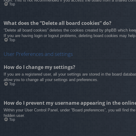
login. This is not recommended if you access the board from a shared compute
Top
What does the “Delete all board cookies” do?
“Delete all board cookies” deletes the cookies created by phpBB which keep
If you are having login or logout problems, deleting board cookies may help
Top
User Preferences and settings
How do I change my settings?
If you are a registered user, all your settings are stored in the board data
allow you to change all your settings and preferences.
Top
How do I prevent my username appearing in the online 
Within your User Control Panel, under “Board preferences”, you will find th
hidden user.
Top