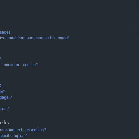
ssages!
ive email from someone on this board!
?
Friends or Foes list?
?
ts?
 page!?
pics?
arks
kmarking and subscribing?
pecific topics?