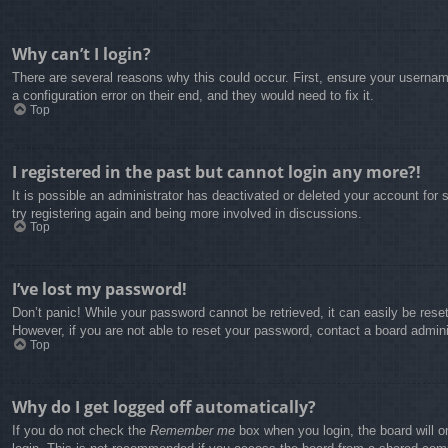
Why can’t I login?
There are several reasons why this could occur. First, ensure your usernam
a configuration error on their end, and they would need to fix it.
Top
I registered in the past but cannot login any more?!
It is possible an administrator has deactivated or deleted your account fo
try registering again and being more involved in discussions.
Top
I’ve lost my password!
Don’t panic! While your password cannot be retrieved, it can easily be reset
However, if you are not able to reset your password, contact a board admini
Top
Why do I get logged off automatically?
If you do not check the
Remember me
box when you login, the board will o