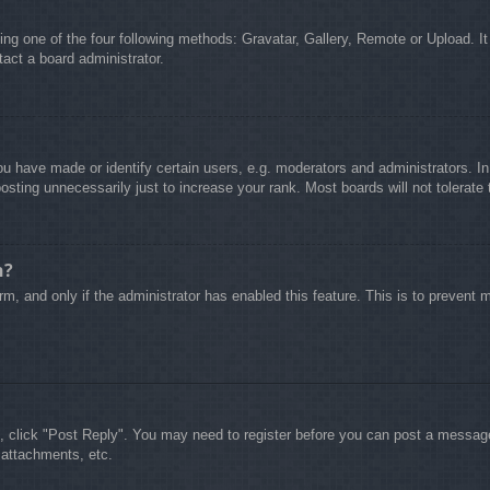
ing one of the four following methods: Gravatar, Gallery, Remote or Upload. It
act a board administrator.
 have made or identify certain users, e.g. moderators and administrators. In
sting unnecessarily just to increase your rank. Most boards will not tolerate 
n?
form, and only if the administrator has enabled this feature. This is to preve
c, click "Post Reply". You may need to register before you can post a message.
 attachments, etc.