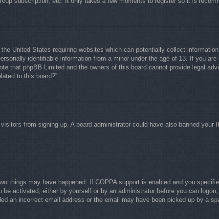
group subscription, etc. It only takes a few moments to register so it is rec
 the United States requiring websites which can potentially collect informati
rsonally identifiable information from a minor under the age of 13. If you are 
note that phpBB Limited and the owners of this board cannot provide legal advi
lated to this board?”.
w visitors from signing up. A board administrator could have also banned your 
two things may have happened. If COPPA support is enabled and you specified b
o be activated, either by yourself or by an administrator before you can logon; 
ided an incorrect email address or the email may have been picked up by a spam