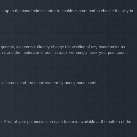
 is up to the board administrator to enable avatars and to choose the way in
 general, you cannot directly change the wording of any board ranks as
this and the moderator or administrator will simply lower your post count.
nt malicious use of the email system by anonymous users.
 A list of your permissions in each forum is available at the bottom of the