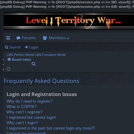
[phpBB Debug] PHP Warning
: in file
[ROOT]/phpbb/session.php
on line
583
:
sizeof():
[phpBB Debug] PHP Warning
: in file
[ROOT]/phpbb/session.php
on line
639
:
sizeof():
Forums
Members
Search
Login
ui
LMS Perfect World
LMS Forsaken World
ck
Board index
S
lin
e
a
ks
r
Frequently Asked Questions
c
h
Login and Registration Issues
Why do I need to register?
What is COPPA?
Why can’t I register?
I registered but cannot login!
Why can’t I login?
I registered in the past but cannot login any more?!
I’ve lost my password!