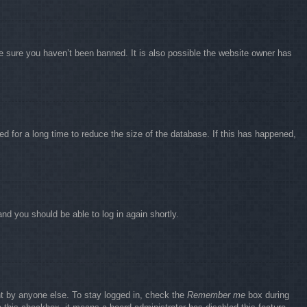
e sure you haven’t been banned. It is also possible the website owner has
d for a long time to reduce the size of the database. If this has happened,
and you should be able to log in again shortly.
nt by anyone else. To stay logged in, check the
Remember me
box during