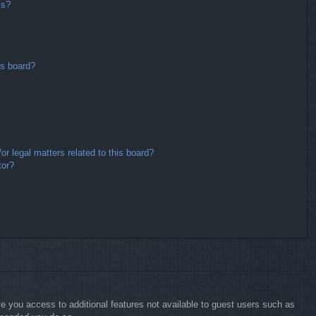
ms?
is board?
r legal matters related to this board?
tor?
ive you access to additional features not available to guest users such as