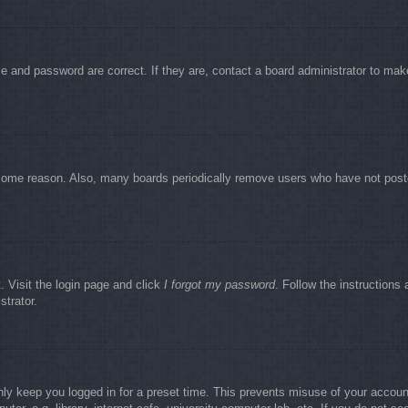
e and password are correct. If they are, contact a board administrator to mak
r some reason. Also, many boards periodically remove users who have not poste
. Visit the login page and click
I forgot my password
. Follow the instructions 
strator.
nly keep you logged in for a preset time. This prevents misuse of your accou