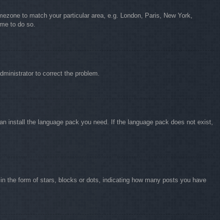
timezone to match your particular area, e.g. London, Paris, New York,
ime to do so.
administrator to correct the problem.
can install the language pack you need. If the language pack does not exist,
 the form of stars, blocks or dots, indicating how many posts you have