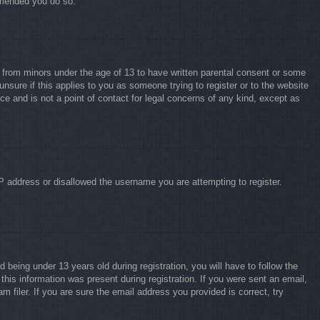
ommended you do so.
on from minors under the age of 13 to have written parental consent or some
unsure if this applies to you as someone trying to register or to the website
ce and is not a point of contact for legal concerns of any kind, except as
IP address or disallowed the username you are attempting to register.
eing under 13 years old during registration, you will have to follow the
this information was present during registration. If you were sent an email,
 filer. If you are sure the email address you provided is correct, try