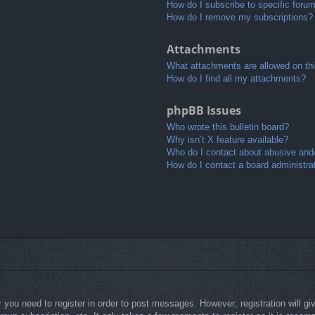
How do I subscribe to specific foru
How do I remove my subscriptions?
Attachments
What attachments are allowed on th
How do I find all my attachments?
phpBB Issues
Who wrote this bulletin board?
Why isn’t X feature available?
Who do I contact about abusive and/o
How do I contact a board administra
r you need to register in order to post messages. However; registration will g