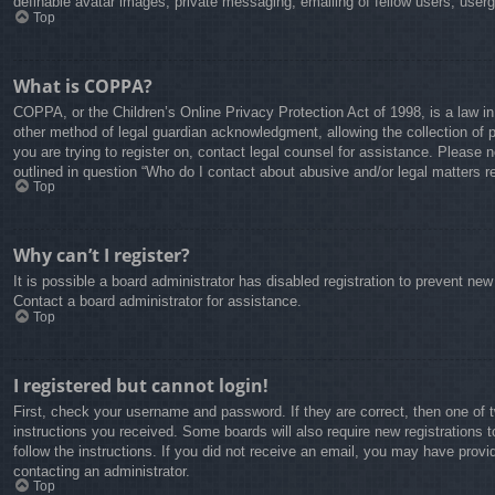
definable avatar images, private messaging, emailing of fellow users, user
Top
What is COPPA?
COPPA, or the Children’s Online Privacy Protection Act of 1998, is a law in
other method of legal guardian acknowledgment, allowing the collection of pe
you are trying to register on, contact legal counsel for assistance. Please 
outlined in question “Who do I contact about abusive and/or legal matters re
Top
Why can’t I register?
It is possible a board administrator has disabled registration to prevent ne
Contact a board administrator for assistance.
Top
I registered but cannot login!
First, check your username and password. If they are correct, then one of 
instructions you received. Some boards will also require new registrations t
follow the instructions. If you did not receive an email, you may have prov
contacting an administrator.
Top