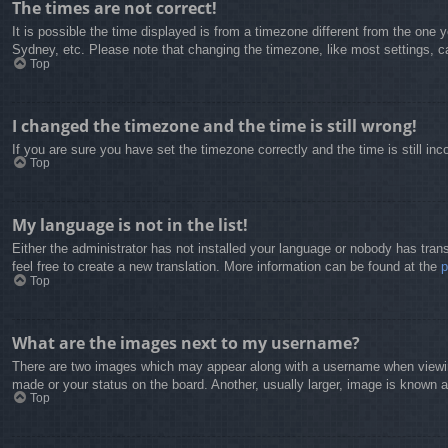
The times are not correct!
It is possible the time displayed is from a timezone different from the one 
Sydney, etc. Please note that changing the timezone, like most settings, can
Top
I changed the timezone and the time is still wrong!
If you are sure you have set the timezone correctly and the time is still inc
Top
My language is not in the list!
Either the administrator has not installed your language or nobody has trans
feel free to create a new translation. More information can be found at the
Top
What are the images next to my username?
There are two images which may appear along with a username when viewing
made or your status on the board. Another, usually larger, image is known a
Top