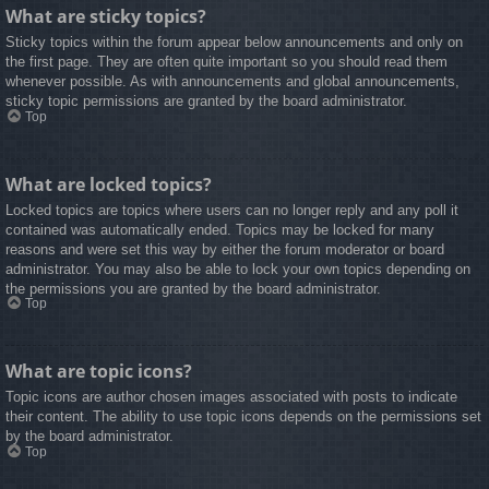
What are sticky topics?
Sticky topics within the forum appear below announcements and only on
the first page. They are often quite important so you should read them
whenever possible. As with announcements and global announcements,
sticky topic permissions are granted by the board administrator.
Top
What are locked topics?
Locked topics are topics where users can no longer reply and any poll it
contained was automatically ended. Topics may be locked for many
reasons and were set this way by either the forum moderator or board
administrator. You may also be able to lock your own topics depending on
the permissions you are granted by the board administrator.
Top
What are topic icons?
Topic icons are author chosen images associated with posts to indicate
their content. The ability to use topic icons depends on the permissions set
by the board administrator.
Top