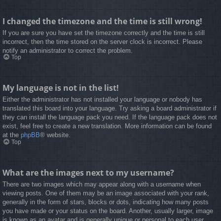
I changed the timezone and the time is still wrong!
If you are sure you have set the timezone correctly and the time is still
incorrect, then the time stored on the server clock is incorrect. Please
notify an administrator to correct the problem.
Top
My language is not in the list!
Either the administrator has not installed your language or nobody has
translated this board into your language. Try asking a board administrator if
they can install the language pack you need. If the language pack does not
exist, feel free to create a new translation. More information can be found
at the
phpBB
® website.
Top
What are the images next to my username?
There are two images which may appear along with a username when
viewing posts. One of them may be an image associated with your rank,
generally in the form of stars, blocks or dots, indicating how many posts
you have made or your status on the board. Another, usually larger, image
is known as an avatar and is generally unique or personal to each user.