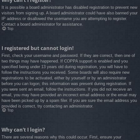
Why can’t I register?
It is possible a board administrator has disabled registration to prevent new
visitors from signing up. A board administrator could have also banned your
IP address or disallowed the username you are attempting to register.
Contact a board administrator for assistance.
Top
I registered but cannot login!
First, check your username and password. If they are correct, then one of
two things may have happened. If COPPA support is enabled and you
specified being under 13 years old during registration, you will have to
follow the instructions you received. Some boards will also require new
registrations to be activated, either by yourself or by an administrator
before you can logon; this information was present during registration. If
you were sent an email, follow the instructions. If you did not receive an
email, you may have provided an incorrect email address or the email may
have been picked up by a spam filer. If you are sure the email address you
provided is correct, try contacting an administrator.
Top
Why can’t I login?
There are several reasons why this could occur. First, ensure your