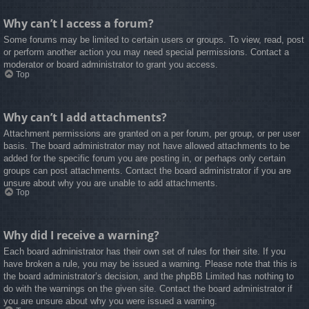
Why can’t I access a forum?
Some forums may be limited to certain users or groups. To view, read, post
or perform another action you may need special permissions. Contact a
moderator or board administrator to grant you access.
Top
Why can’t I add attachments?
Attachment permissions are granted on a per forum, per group, or per user
basis. The board administrator may not have allowed attachments to be
added for the specific forum you are posting in, or perhaps only certain
groups can post attachments. Contact the board administrator if you are
unsure about why you are unable to add attachments.
Top
Why did I receive a warning?
Each board administrator has their own set of rules for their site. If you
have broken a rule, you may be issued a warning. Please note that this is
the board administrator’s decision, and the phpBB Limited has nothing to
do with the warnings on the given site. Contact the board administrator if
you are unsure about why you were issued a warning.