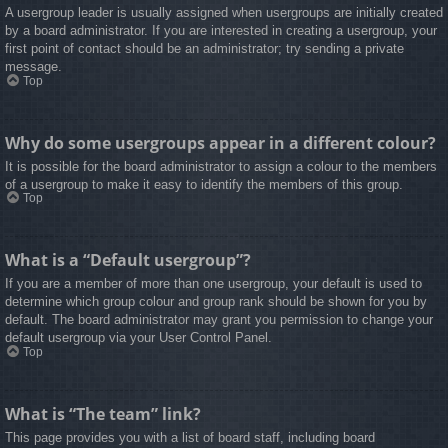
A usergroup leader is usually assigned when usergroups are initially created
by a board administrator. If you are interested in creating a usergroup, your
first point of contact should be an administrator; try sending a private
message.
Top
Why do some usergroups appear in a different colour?
It is possible for the board administrator to assign a colour to the members
of a usergroup to make it easy to identify the members of this group.
Top
What is a “Default usergroup”?
If you are a member of more than one usergroup, your default is used to
determine which group colour and group rank should be shown for you by
default. The board administrator may grant you permission to change your
default usergroup via your User Control Panel.
Top
What is “The team” link?
This page provides you with a list of board staff, including board