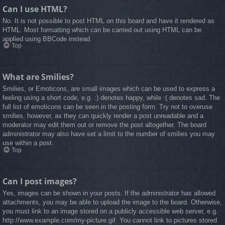
Can I use HTML?
No. It is not possible to post HTML on this board and have it rendered as
HTML. Most formatting which can be carried out using HTML can be
applied using BBCode instead.
Top
What are Smilies?
Smilies, or Emoticons, are small images which can be used to express a
feeling using a short code, e.g. :) denotes happy, while :( denotes sad. The
full list of emoticons can be seen in the posting form. Try not to overuse
smilies, however, as they can quickly render a post unreadable and a
moderator may edit them out or remove the post altogether. The board
administrator may also have set a limit to the number of smilies you may
use within a post.
Top
Can I post images?
Yes, images can be shown in your posts. If the administrator has allowed
attachments, you may be able to upload the image to the board. Otherwise,
you must link to an image stored on a publicly accessible web server, e.g.
http://www.example.com/my-picture.gif. You cannot link to pictures stored