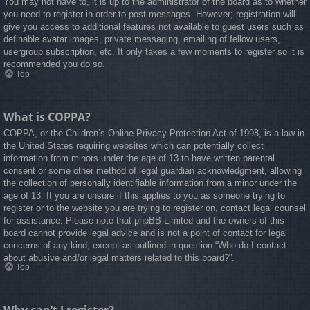
You may not have to, it is up to the administrator of the board as to whether
you need to register in order to post messages. However; registration will
give you access to additional features not available to guest users such as
definable avatar images, private messaging, emailing of fellow users,
usergroup subscription, etc. It only takes a few moments to register so it is
recommended you do so.
Top
What is COPPA?
COPPA, or the Children’s Online Privacy Protection Act of 1998, is a law in
the United States requiring websites which can potentially collect
information from minors under the age of 13 to have written parental
consent or some other method of legal guardian acknowledgment, allowing
the collection of personally identifiable information from a minor under the
age of 13. If you are unsure if this applies to you as someone trying to
register or to the website you are trying to register on, contact legal counsel
for assistance. Please note that phpBB Limited and the owners of this
board cannot provide legal advice and is not a point of contact for legal
concerns of any kind, except as outlined in question “Who do I contact
about abusive and/or legal matters related to this board?”.
Top