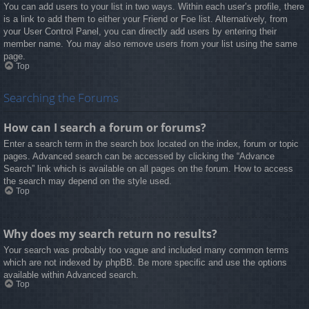
You can add users to your list in two ways. Within each user’s profile, there
is a link to add them to either your Friend or Foe list. Alternatively, from
your User Control Panel, you can directly add users by entering their
member name. You may also remove users from your list using the same
page.
Top
Searching the Forums
How can I search a forum or forums?
Enter a search term in the search box located on the index, forum or topic
pages. Advanced search can be accessed by clicking the “Advance
Search” link which is available on all pages on the forum. How to access
the search may depend on the style used.
Top
Why does my search return no results?
Your search was probably too vague and included many common terms
which are not indexed by phpBB. Be more specific and use the options
available within Advanced search.
Top