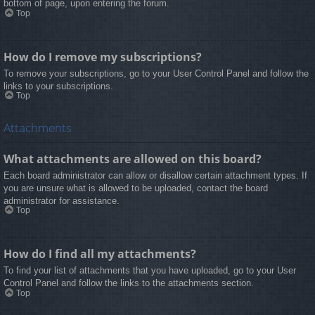
bottom of page, upon entering the forum.
Top
How do I remove my subscriptions?
To remove your subscriptions, go to your User Control Panel and follow the
links to your subscriptions.
Top
Attachments
What attachments are allowed on this board?
Each board administrator can allow or disallow certain attachment types. If
you are unsure what is allowed to be uploaded, contact the board
administrator for assistance.
Top
How do I find all my attachments?
To find your list of attachments that you have uploaded, go to your User
Control Panel and follow the links to the attachments section.
Top