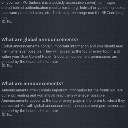
on your own PC (unless it is a publicly accessible server) nor images
stored behind authentication mechanisms, e.g. hotmail or yahoo mailboxes,
password protected sites, etc. To display the image use the BBCode [img]
tag.
Top
What are global announcements?
Global announcements contain important information and you should read
them whenever possible. They will appear at the top of every forum and
within your User Control Panel. Global announcement permissions are
granted by the board administrator.
Top
What are announcements?
Announcements often contain important information for the forum you are
currently reading and you should read them whenever possible.
Announcements appear at the top of every page in the forum to which they
are posted. As with global announcements, announcement permissions are
granted by the board administrator.
Top