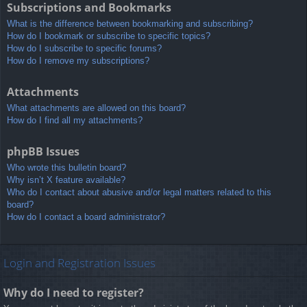
Subscriptions and Bookmarks
What is the difference between bookmarking and subscribing?
How do I bookmark or subscribe to specific topics?
How do I subscribe to specific forums?
How do I remove my subscriptions?
Attachments
What attachments are allowed on this board?
How do I find all my attachments?
phpBB Issues
Who wrote this bulletin board?
Why isn’t X feature available?
Who do I contact about abusive and/or legal matters related to this
board?
How do I contact a board administrator?
Login and Registration Issues
Why do I need to register?