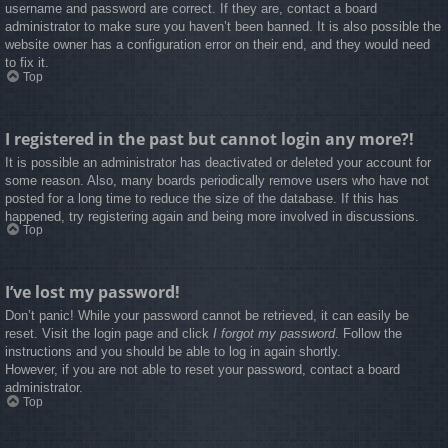
username and password are correct. If they are, contact a board
administrator to make sure you haven’t been banned. It is also possible the
website owner has a configuration error on their end, and they would need
to fix it.
Top
I registered in the past but cannot login any more?!
It is possible an administrator has deactivated or deleted your account for
some reason. Also, many boards periodically remove users who have not
posted for a long time to reduce the size of the database. If this has
happened, try registering again and being more involved in discussions.
Top
I’ve lost my password!
Don’t panic! While your password cannot be retrieved, it can easily be
reset. Visit the login page and click
I forgot my password
. Follow the
instructions and you should be able to log in again shortly.
However, if you are not able to reset your password, contact a board
administrator.
Top