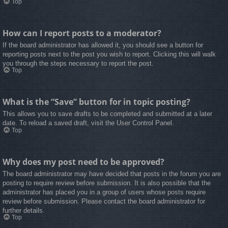
Top
How can I report posts to a moderator?
If the board administrator has allowed it, you should see a button for
reporting posts next to the post you wish to report. Clicking this will walk
you through the steps necessary to report the post.
Top
What is the “Save” button for in topic posting?
This allows you to save drafts to be completed and submitted at a later
date. To reload a saved draft, visit the User Control Panel.
Top
Why does my post need to be approved?
The board administrator may have decided that posts in the forum you are
posting to require review before submission. It is also possible that the
administrator has placed you in a group of users whose posts require
review before submission. Please contact the board administrator for
further details.
Top