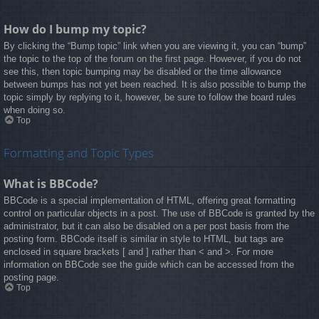
How do I bump my topic?
By clicking the “Bump topic” link when you are viewing it, you can “bump”
the topic to the top of the forum on the first page. However, if you do not
see this, then topic bumping may be disabled or the time allowance
between bumps has not yet been reached. It is also possible to bump the
topic simply by replying to it, however, be sure to follow the board rules
when doing so.
Top
Formatting and Topic Types
What is BBCode?
BBCode is a special implementation of HTML, offering great formatting
control on particular objects in a post. The use of BBCode is granted by the
administrator, but it can also be disabled on a per post basis from the
posting form. BBCode itself is similar in style to HTML, but tags are
enclosed in square brackets [ and ] rather than < and >. For more
information on BBCode see the guide which can be accessed from the
posting page.
Top