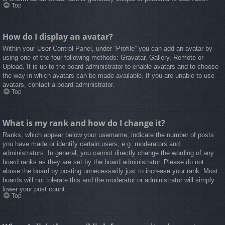
Top
How do I display an avatar?
Within your User Control Panel, under “Profile” you can add an avatar by
using one of the four following methods: Gravatar, Gallery, Remote or
Upload. It is up to the board administrator to enable avatars and to choose
the way in which avatars can be made available. If you are unable to use
avatars, contact a board administrator.
Top
What is my rank and how do I change it?
Ranks, which appear below your username, indicate the number of posts
you have made or identify certain users, e.g. moderators and
administrators. In general, you cannot directly change the wording of any
board ranks as they are set by the board administrator. Please do not
abuse the board by posting unnecessarily just to increase your rank. Most
boards will not tolerate this and the moderator or administrator will simply
lower your post count.
Top