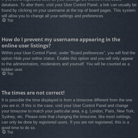
database. To alter them, visit your User Control Panel; a link can usually be
found by clicking on your username at the top of board pages. This system
will allow you to change all your settings and preferences.
Top
How do I prevent my username appearing in the
online user listings?
Within your User Control Panel, under “Board preferences”, you will find the
option
Hide your online status
. Enable this option and you will only appear
to the administrators, moderators and yourself. You will be counted as a
hidden user.
Top
The times are not correct!
It is possible the time displayed is from a timezone different from the one
you are in. If this is the case, visit your User Control Panel and change
your timezone to match your particular area, e.g. London, Paris, New York,
Sydney, etc. Please note that changing the timezone, like most settings,
can only be done by registered users. If you are not registered, this is a
good time to do so.
Top