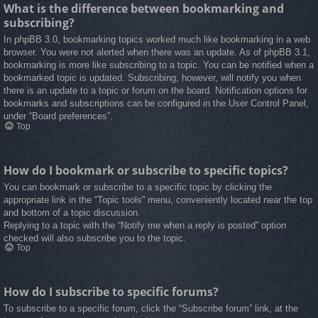
What is the difference between bookmarking and
subscribing?
In phpBB 3.0, bookmarking topics worked much like bookmarking in a web
browser. You were not alerted when there was an update. As of phpBB 3.1,
bookmarking is more like subscribing to a topic. You can be notified when a
bookmarked topic is updated. Subscribing, however, will notify you when
there is an update to a topic or forum on the board. Notification options for
bookmarks and subscriptions can be configured in the User Control Panel,
under “Board preferences”.
Top
How do I bookmark or subscribe to specific topics?
You can bookmark or subscribe to a specific topic by clicking the
appropriate link in the “Topic tools” menu, conveniently located near the top
and bottom of a topic discussion.
Replying to a topic with the “Notify me when a reply is posted” option
checked will also subscribe you to the topic.
Top
How do I subscribe to specific forums?
To subscribe to a specific forum, click the “Subscribe forum” link, at the