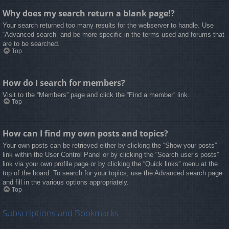
Why does my search return a blank page!?
Your search returned too many results for the webserver to handle. Use
“Advanced search” and be more specific in the terms used and forums that
are to be searched.
Top
How do I search for members?
Visit to the “Members” page and click the “Find a member” link.
Top
How can I find my own posts and topics?
Your own posts can be retrieved either by clicking the “Show your posts”
link within the User Control Panel or by clicking the “Search user’s posts”
link via your own profile page or by clicking the “Quick links” menu at the
top of the board. To search for your topics, use the Advanced search page
and fill in the various options appropriately.
Top
Subscriptions and Bookmarks