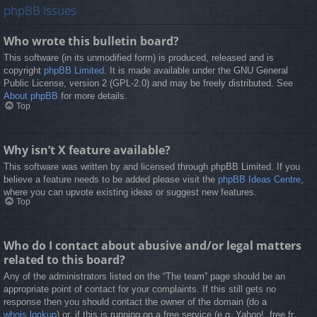
phpBB Issues
Who wrote this bulletin board?
This software (in its unmodified form) is produced, released and is
copyright
phpBB Limited
. It is made available under the GNU General
Public License, version 2 (GPL-2.0) and may be freely distributed. See
About phpBB
for more details.
Top
Why isn’t X feature available?
This software was written by and licensed through phpBB Limited. If you
believe a feature needs to be added please visit the
phpBB Ideas Centre
,
where you can upvote existing ideas or suggest new features.
Top
Who do I contact about abusive and/or legal matters
related to this board?
Any of the administrators listed on the “The team” page should be an
appropriate point of contact for your complaints. If this still gets no
response then you should contact the owner of the domain (do a
whois lookup
) or, if this is running on a free service (e.g. Yahoo!, free.fr,