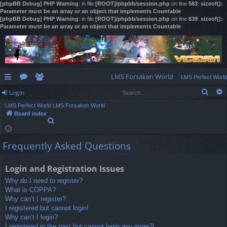
[phpBB Debug] PHP Warning
: in file
[ROOT]/phpbb/session.php
on line
583
:
sizeof():
Parameter must be an array or an object that implements Countable
[phpBB Debug] PHP Warning
: in file
[ROOT]/phpbb/session.php
on line
639
:
sizeof():
Parameter must be an array or an object that implements Countable
LMS Forsaken World
LMS Perfect World
Sear
Login
ui
or
e
LMS Perfect World
LMS Forsaken World
ck
u
m
og
Board index
S
lin
m
be
in
e
a
ks
s
rs
Frequently Asked Questions
r
c
h
Login and Registration Issues
Why do I need to register?
What is COPPA?
Why can’t I register?
I registered but cannot login!
Why can’t I login?
I registered in the past but cannot login any more?!