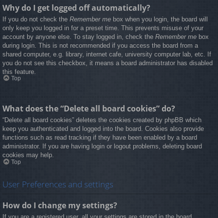
Why do I get logged off automatically?
If you do not check the
Remember me
box when you login, the board will
only keep you logged in for a preset time. This prevents misuse of your
account by anyone else. To stay logged in, check the
Remember me
box
during login. This is not recommended if you access the board from a
shared computer, e.g. library, internet cafe, university computer lab, etc. If
you do not see this checkbox, it means a board administrator has disabled
this feature.
Top
What does the “Delete all board cookies” do?
“Delete all board cookies” deletes the cookies created by phpBB which
keep you authenticated and logged into the board. Cookies also provide
functions such as read tracking if they have been enabled by a board
administrator. If you are having login or logout problems, deleting board
cookies may help.
Top
User Preferences and settings
How do I change my settings?
If you are a registered user, all your settings are stored in the board