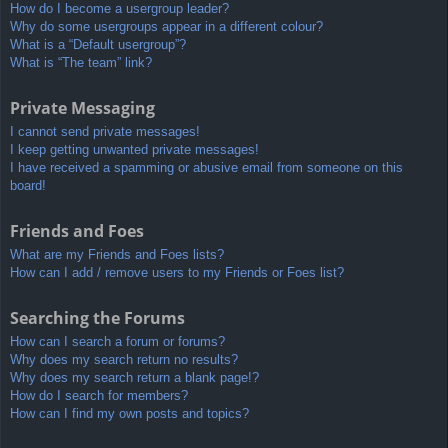
How do I become a usergroup leader?
Why do some usergroups appear in a different colour?
What is a “Default usergroup”?
What is “The team” link?
Private Messaging
I cannot send private messages!
I keep getting unwanted private messages!
I have received a spamming or abusive email from someone on this
board!
Friends and Foes
What are my Friends and Foes lists?
How can I add / remove users to my Friends or Foes list?
Searching the Forums
How can I search a forum or forums?
Why does my search return no results?
Why does my search return a blank page!?
How do I search for members?
How can I find my own posts and topics?