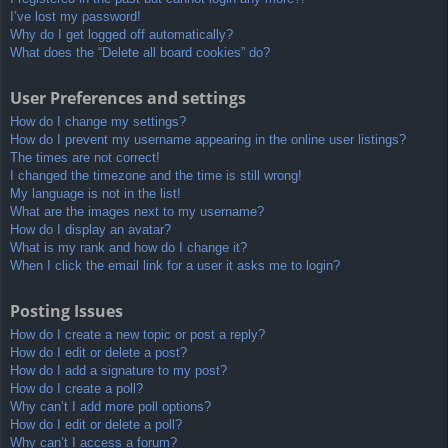
I’ve lost my password!
Why do I get logged off automatically?
What does the “Delete all board cookies” do?
User Preferences and settings
How do I change my settings?
How do I prevent my username appearing in the online user listings?
The times are not correct!
I changed the timezone and the time is still wrong!
My language is not in the list!
What are the images next to my username?
How do I display an avatar?
What is my rank and how do I change it?
When I click the email link for a user it asks me to login?
Posting Issues
How do I create a new topic or post a reply?
How do I edit or delete a post?
How do I add a signature to my post?
How do I create a poll?
Why can’t I add more poll options?
How do I edit or delete a poll?
Why can’t I access a forum?