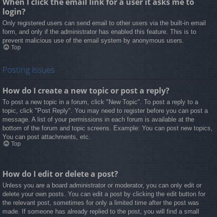
When I click the email link for a user it asks me to
login?
Only registered users can send email to other users via the built-in email
form, and only if the administrator has enabled this feature. This is to
prevent malicious use of the email system by anonymous users.
Top
Posting Issues
How do I create a new topic or post a reply?
To post a new topic in a forum, click "New Topic". To post a reply to a
topic, click "Post Reply". You may need to register before you can post a
message. A list of your permissions in each forum is available at the
bottom of the forum and topic screens. Example: You can post new topics,
You can post attachments, etc.
Top
How do I edit or delete a post?
Unless you are a board administrator or moderator, you can only edit or
delete your own posts. You can edit a post by clicking the edit button for
the relevant post, sometimes for only a limited time after the post was
made. If someone has already replied to the post, you will find a small