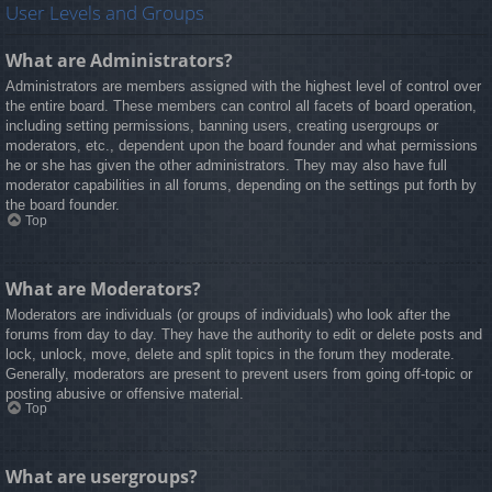
User Levels and Groups
What are Administrators?
Administrators are members assigned with the highest level of control over
the entire board. These members can control all facets of board operation,
including setting permissions, banning users, creating usergroups or
moderators, etc., dependent upon the board founder and what permissions
he or she has given the other administrators. They may also have full
moderator capabilities in all forums, depending on the settings put forth by
the board founder.
Top
What are Moderators?
Moderators are individuals (or groups of individuals) who look after the
forums from day to day. They have the authority to edit or delete posts and
lock, unlock, move, delete and split topics in the forum they moderate.
Generally, moderators are present to prevent users from going off-topic or
posting abusive or offensive material.
Top
What are usergroups?