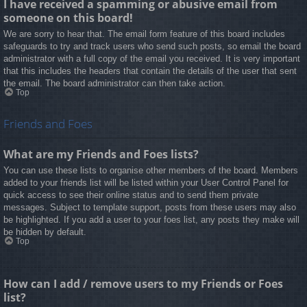
I have received a spamming or abusive email from
someone on this board!
We are sorry to hear that. The email form feature of this board includes
safeguards to try and track users who send such posts, so email the board
administrator with a full copy of the email you received. It is very important
that this includes the headers that contain the details of the user that sent
the email. The board administrator can then take action.
Top
Friends and Foes
What are my Friends and Foes lists?
You can use these lists to organise other members of the board. Members
added to your friends list will be listed within your User Control Panel for
quick access to see their online status and to send them private
messages. Subject to template support, posts from these users may also
be highlighted. If you add a user to your foes list, any posts they make will
be hidden by default.
Top
How can I add / remove users to my Friends or Foes
list?