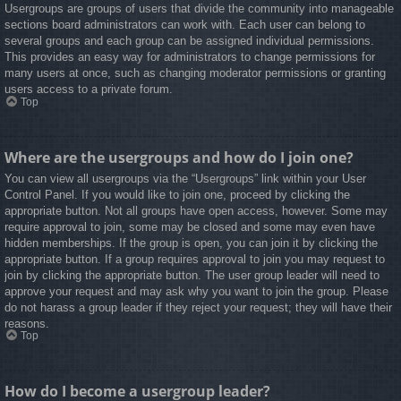
Usergroups are groups of users that divide the community into manageable
sections board administrators can work with. Each user can belong to
several groups and each group can be assigned individual permissions.
This provides an easy way for administrators to change permissions for
many users at once, such as changing moderator permissions or granting
users access to a private forum.
Top
Where are the usergroups and how do I join one?
You can view all usergroups via the “Usergroups” link within your User
Control Panel. If you would like to join one, proceed by clicking the
appropriate button. Not all groups have open access, however. Some may
require approval to join, some may be closed and some may even have
hidden memberships. If the group is open, you can join it by clicking the
appropriate button. If a group requires approval to join you may request to
join by clicking the appropriate button. The user group leader will need to
approve your request and may ask why you want to join the group. Please
do not harass a group leader if they reject your request; they will have their
reasons.
Top
How do I become a usergroup leader?