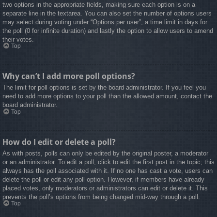
two options in the appropriate fields, making sure each option is on a
separate line in the textarea. You can also set the number of options users
may select during voting under “Options per user”, a time limit in days for
the poll (0 for infinite duration) and lastly the option to allow users to amend
their votes.
Top
Why can’t I add more poll options?
The limit for poll options is set by the board administrator. If you feel you
need to add more options to your poll than the allowed amount, contact the
board administrator.
Top
How do I edit or delete a poll?
As with posts, polls can only be edited by the original poster, a moderator
or an administrator. To edit a poll, click to edit the first post in the topic; this
always has the poll associated with it. If no one has cast a vote, users can
delete the poll or edit any poll option. However, if members have already
placed votes, only moderators or administrators can edit or delete it. This
prevents the poll’s options from being changed mid-way through a poll.
Top