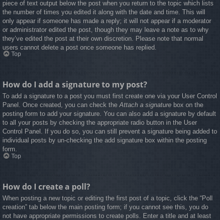
piece of text output below the post when you return to the topic which lists
the number of times you edited it along with the date and time. This will
only appear if someone has made a reply; it will not appear if a moderator
or administrator edited the post, though they may leave a note as to why
they’ve edited the post at their own discretion. Please note that normal
users cannot delete a post once someone has replied.
Top
How do I add a signature to my post?
To add a signature to a post you must first create one via your User Control
Panel. Once created, you can check the
Attach a signature
box on the
posting form to add your signature. You can also add a signature by default
to all your posts by checking the appropriate radio button in the User
Control Panel. If you do so, you can still prevent a signature being added to
individual posts by un-checking the add signature box within the posting
form.
Top
How do I create a poll?
When posting a new topic or editing the first post of a topic, click the “Poll
creation” tab below the main posting form; if you cannot see this, you do
not have appropriate permissions to create polls. Enter a title and at least