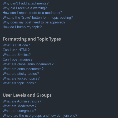
Why can’t I add attachments?
Why did I receive a warning?
How can I report posts to a moderator?
What is the “Save” button for in topic posting?
Why does my post need to be approved?
How do I bump my topic?
Formatting and Topic Types
What is BBCode?
Can I use HTML?
What are Smilies?
Can I post images?
What are global announcements?
What are announcements?
What are sticky topics?
What are locked topics?
What are topic icons?
User Levels and Groups
What are Administrators?
What are Moderators?
What are usergroups?
Where are the usergroups and how do I join one?