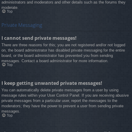
administrators and moderators and other details such as the forums they
moderate.
Top
Private Messaging
I cannot send private messages!
There are three reasons for this; you are not registered and/or not logged
on, the board administrator has disabled private messaging for the entire
board, or the board administrator has prevented you from sending
messages. Contact a board administrator for more information.
Top
I keep getting unwanted private messages!
You can automatically delete private messages from a user by using
message rules within your User Control Panel. If you are receiving abusive
private messages from a particular user, report the messages to the
moderators; they have the power to prevent a user from sending private
messages.
Top