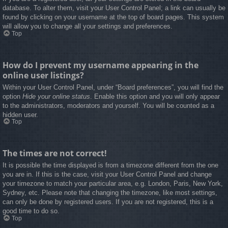
database. To alter them, visit your User Control Panel; a link can usually be
found by clicking on your username at the top of board pages. This system
will allow you to change all your settings and preferences.
Top
How do I prevent my username appearing in the
online user listings?
Within your User Control Panel, under “Board preferences”, you will find the
option
Hide your online status
. Enable this option and you will only appear
to the administrators, moderators and yourself. You will be counted as a
hidden user.
Top
The times are not correct!
It is possible the time displayed is from a timezone different from the one
you are in. If this is the case, visit your User Control Panel and change
your timezone to match your particular area, e.g. London, Paris, New York,
Sydney, etc. Please note that changing the timezone, like most settings,
can only be done by registered users. If you are not registered, this is a
good time to do so.
Top