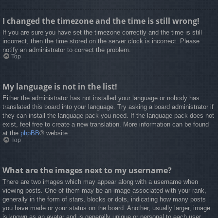
I changed the timezone and the time is still wrong!
If you are sure you have set the timezone correctly and the time is still
incorrect, then the time stored on the server clock is incorrect. Please
notify an administrator to correct the problem.
Top
My language is not in the list!
Either the administrator has not installed your language or nobody has
translated this board into your language. Try asking a board administrator if
they can install the language pack you need. If the language pack does not
exist, feel free to create a new translation. More information can be found
at the
phpBB
® website.
Top
What are the images next to my username?
There are two images which may appear along with a username when
viewing posts. One of them may be an image associated with your rank,
generally in the form of stars, blocks or dots, indicating how many posts
you have made or your status on the board. Another, usually larger, image
is known as an avatar and is generally unique or personal to each user.