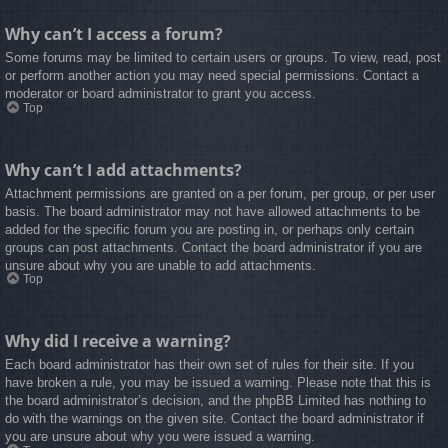
Why can’t I access a forum?
Some forums may be limited to certain users or groups. To view, read, post
or perform another action you may need special permissions. Contact a
moderator or board administrator to grant you access.
Top
Why can’t I add attachments?
Attachment permissions are granted on a per forum, per group, or per user
basis. The board administrator may not have allowed attachments to be
added for the specific forum you are posting in, or perhaps only certain
groups can post attachments. Contact the board administrator if you are
unsure about why you are unable to add attachments.
Top
Why did I receive a warning?
Each board administrator has their own set of rules for their site. If you
have broken a rule, you may be issued a warning. Please note that this is
the board administrator’s decision, and the phpBB Limited has nothing to
do with the warnings on the given site. Contact the board administrator if
you are unsure about why you were issued a warning.