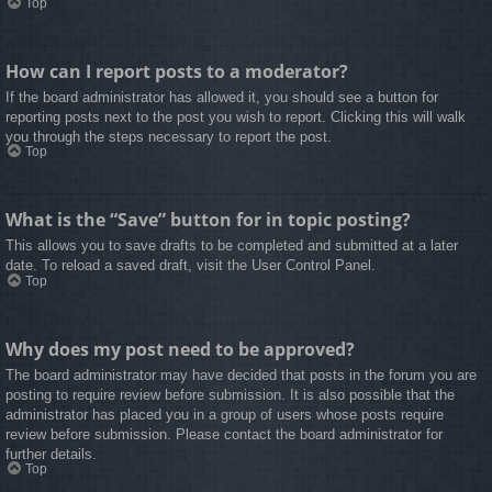
Top
How can I report posts to a moderator?
If the board administrator has allowed it, you should see a button for
reporting posts next to the post you wish to report. Clicking this will walk
you through the steps necessary to report the post.
Top
What is the “Save” button for in topic posting?
This allows you to save drafts to be completed and submitted at a later
date. To reload a saved draft, visit the User Control Panel.
Top
Why does my post need to be approved?
The board administrator may have decided that posts in the forum you are
posting to require review before submission. It is also possible that the
administrator has placed you in a group of users whose posts require
review before submission. Please contact the board administrator for
further details.
Top