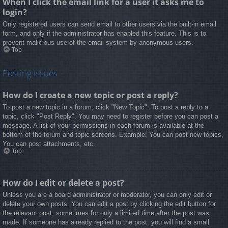
When I click the email link for a user it asks me to
login?
Only registered users can send email to other users via the built-in email
form, and only if the administrator has enabled this feature. This is to
prevent malicious use of the email system by anonymous users.
Top
Posting Issues
How do I create a new topic or post a reply?
To post a new topic in a forum, click "New Topic". To post a reply to a
topic, click "Post Reply". You may need to register before you can post a
message. A list of your permissions in each forum is available at the
bottom of the forum and topic screens. Example: You can post new topics,
You can post attachments, etc.
Top
How do I edit or delete a post?
Unless you are a board administrator or moderator, you can only edit or
delete your own posts. You can edit a post by clicking the edit button for
the relevant post, sometimes for only a limited time after the post was
made. If someone has already replied to the post, you will find a small