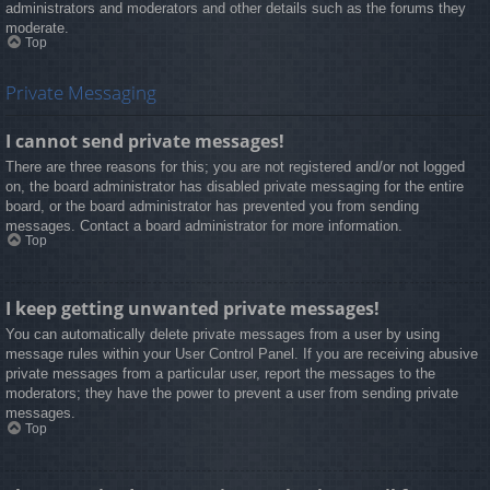
administrators and moderators and other details such as the forums they
moderate.
Top
Private Messaging
I cannot send private messages!
There are three reasons for this; you are not registered and/or not logged
on, the board administrator has disabled private messaging for the entire
board, or the board administrator has prevented you from sending
messages. Contact a board administrator for more information.
Top
I keep getting unwanted private messages!
You can automatically delete private messages from a user by using
message rules within your User Control Panel. If you are receiving abusive
private messages from a particular user, report the messages to the
moderators; they have the power to prevent a user from sending private
messages.
Top