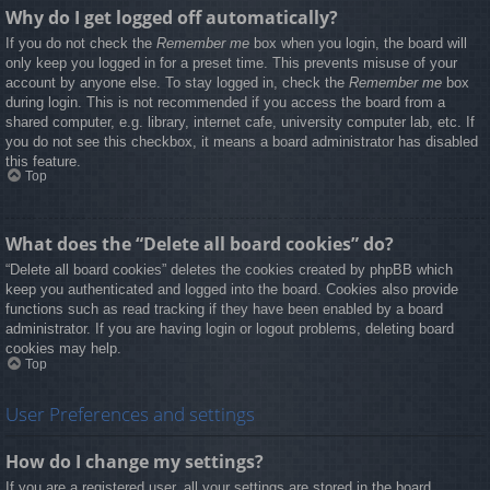
Why do I get logged off automatically?
If you do not check the
Remember me
box when you login, the board will
only keep you logged in for a preset time. This prevents misuse of your
account by anyone else. To stay logged in, check the
Remember me
box
during login. This is not recommended if you access the board from a
shared computer, e.g. library, internet cafe, university computer lab, etc. If
you do not see this checkbox, it means a board administrator has disabled
this feature.
Top
What does the “Delete all board cookies” do?
“Delete all board cookies” deletes the cookies created by phpBB which
keep you authenticated and logged into the board. Cookies also provide
functions such as read tracking if they have been enabled by a board
administrator. If you are having login or logout problems, deleting board
cookies may help.
Top
User Preferences and settings
How do I change my settings?
If you are a registered user, all your settings are stored in the board