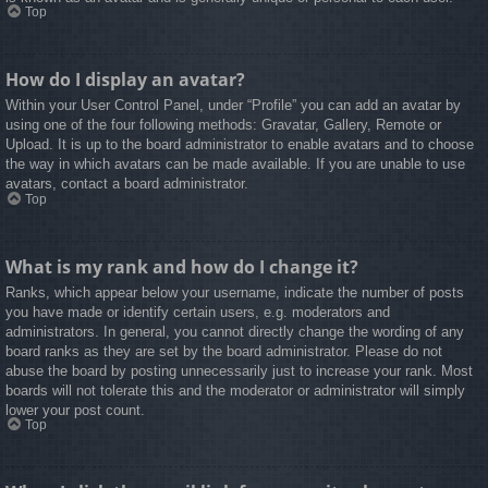
Top
How do I display an avatar?
Within your User Control Panel, under “Profile” you can add an avatar by
using one of the four following methods: Gravatar, Gallery, Remote or
Upload. It is up to the board administrator to enable avatars and to choose
the way in which avatars can be made available. If you are unable to use
avatars, contact a board administrator.
Top
What is my rank and how do I change it?
Ranks, which appear below your username, indicate the number of posts
you have made or identify certain users, e.g. moderators and
administrators. In general, you cannot directly change the wording of any
board ranks as they are set by the board administrator. Please do not
abuse the board by posting unnecessarily just to increase your rank. Most
boards will not tolerate this and the moderator or administrator will simply
lower your post count.
Top