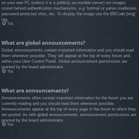
on your own PC (unless it is a publicly accessible server) nor images
stored behind authentication mechanisms, e.g. hotmail or yahoo mailboxes,
password protected sites, etc. To display the image use the BBCode [img]
tag.
Top
What are global announcements?
Global announcements contain important information and you should read
them whenever possible. They will appear at the top of every forum and
within your User Control Panel. Global announcement permissions are
granted by the board administrator.
Top
What are announcements?
Announcements often contain important information for the forum you are
currently reading and you should read them whenever possible.
Announcements appear at the top of every page in the forum to which they
are posted. As with global announcements, announcement permissions are
granted by the board administrator.
Top