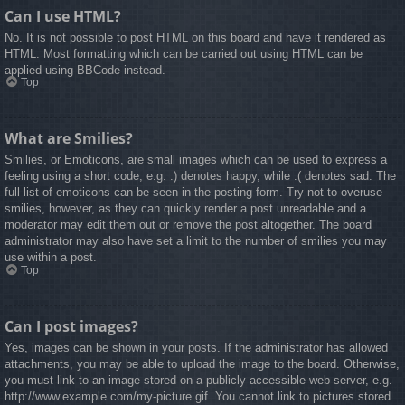
Can I use HTML?
No. It is not possible to post HTML on this board and have it rendered as
HTML. Most formatting which can be carried out using HTML can be
applied using BBCode instead.
Top
What are Smilies?
Smilies, or Emoticons, are small images which can be used to express a
feeling using a short code, e.g. :) denotes happy, while :( denotes sad. The
full list of emoticons can be seen in the posting form. Try not to overuse
smilies, however, as they can quickly render a post unreadable and a
moderator may edit them out or remove the post altogether. The board
administrator may also have set a limit to the number of smilies you may
use within a post.
Top
Can I post images?
Yes, images can be shown in your posts. If the administrator has allowed
attachments, you may be able to upload the image to the board. Otherwise,
you must link to an image stored on a publicly accessible web server, e.g.
http://www.example.com/my-picture.gif. You cannot link to pictures stored