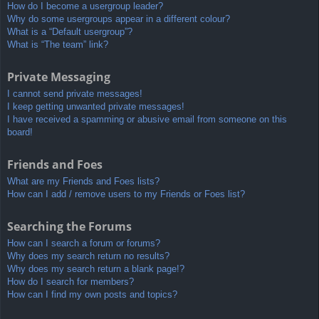
How do I become a usergroup leader?
Why do some usergroups appear in a different colour?
What is a “Default usergroup”?
What is “The team” link?
Private Messaging
I cannot send private messages!
I keep getting unwanted private messages!
I have received a spamming or abusive email from someone on this
board!
Friends and Foes
What are my Friends and Foes lists?
How can I add / remove users to my Friends or Foes list?
Searching the Forums
How can I search a forum or forums?
Why does my search return no results?
Why does my search return a blank page!?
How do I search for members?
How can I find my own posts and topics?