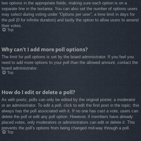
two options in the appropriate fields, making sure each option is on a
separate line in the textarea. You can also set the number of options users
may select during voting under “Options per user”, a time limit in days for
the poll (0 for infinite duration) and lastly the option to allow users to amend
their votes.
Top
Why can’t I add more poll options?
The limit for poll options is set by the board administrator. If you feel you
need to add more options to your poll than the allowed amount, contact the
board administrator.
Top
How do I edit or delete a poll?
As with posts, polls can only be edited by the original poster, a moderator
or an administrator. To edit a poll, click to edit the first post in the topic; this
always has the poll associated with it. If no one has cast a vote, users can
delete the poll or edit any poll option. However, if members have already
placed votes, only moderators or administrators can edit or delete it. This
prevents the poll’s options from being changed mid-way through a poll.
Top