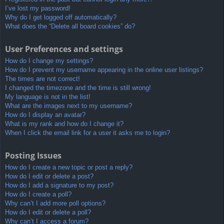
I’ve lost my password!
Why do I get logged off automatically?
What does the “Delete all board cookies” do?
User Preferences and settings
How do I change my settings?
How do I prevent my username appearing in the online user listings?
The times are not correct!
I changed the timezone and the time is still wrong!
My language is not in the list!
What are the images next to my username?
How do I display an avatar?
What is my rank and how do I change it?
When I click the email link for a user it asks me to login?
Posting Issues
How do I create a new topic or post a reply?
How do I edit or delete a post?
How do I add a signature to my post?
How do I create a poll?
Why can’t I add more poll options?
How do I edit or delete a poll?
Why can’t I access a forum?