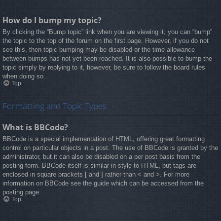
How do I bump my topic?
By clicking the “Bump topic” link when you are viewing it, you can “bump”
the topic to the top of the forum on the first page. However, if you do not
see this, then topic bumping may be disabled or the time allowance
between bumps has not yet been reached. It is also possible to bump the
topic simply by replying to it, however, be sure to follow the board rules
when doing so.
Top
Formatting and Topic Types
What is BBCode?
BBCode is a special implementation of HTML, offering great formatting
control on particular objects in a post. The use of BBCode is granted by the
administrator, but it can also be disabled on a per post basis from the
posting form. BBCode itself is similar in style to HTML, but tags are
enclosed in square brackets [ and ] rather than < and >. For more
information on BBCode see the guide which can be accessed from the
posting page.
Top