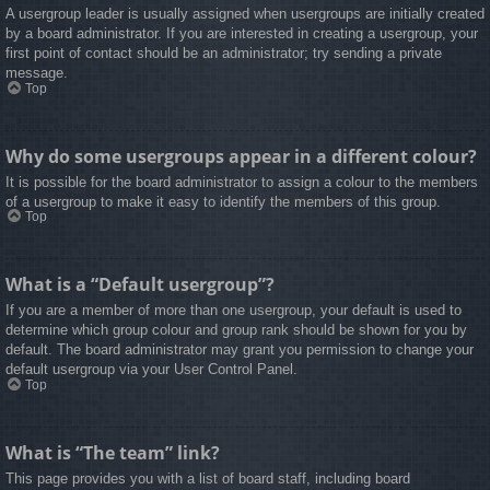
A usergroup leader is usually assigned when usergroups are initially created
by a board administrator. If you are interested in creating a usergroup, your
first point of contact should be an administrator; try sending a private
message.
Top
Why do some usergroups appear in a different colour?
It is possible for the board administrator to assign a colour to the members
of a usergroup to make it easy to identify the members of this group.
Top
What is a “Default usergroup”?
If you are a member of more than one usergroup, your default is used to
determine which group colour and group rank should be shown for you by
default. The board administrator may grant you permission to change your
default usergroup via your User Control Panel.
Top
What is “The team” link?
This page provides you with a list of board staff, including board