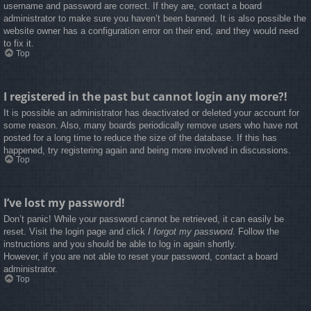
username and password are correct. If they are, contact a board
administrator to make sure you haven’t been banned. It is also possible the
website owner has a configuration error on their end, and they would need
to fix it.
Top
I registered in the past but cannot login any more?!
It is possible an administrator has deactivated or deleted your account for
some reason. Also, many boards periodically remove users who have not
posted for a long time to reduce the size of the database. If this has
happened, try registering again and being more involved in discussions.
Top
I’ve lost my password!
Don’t panic! While your password cannot be retrieved, it can easily be
reset. Visit the login page and click
I forgot my password
. Follow the
instructions and you should be able to log in again shortly.
However, if you are not able to reset your password, contact a board
administrator.
Top