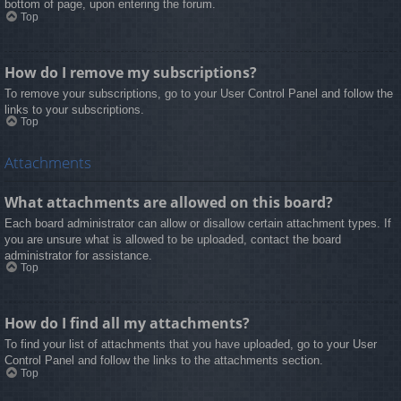
bottom of page, upon entering the forum.
Top
How do I remove my subscriptions?
To remove your subscriptions, go to your User Control Panel and follow the
links to your subscriptions.
Top
Attachments
What attachments are allowed on this board?
Each board administrator can allow or disallow certain attachment types. If
you are unsure what is allowed to be uploaded, contact the board
administrator for assistance.
Top
How do I find all my attachments?
To find your list of attachments that you have uploaded, go to your User
Control Panel and follow the links to the attachments section.
Top