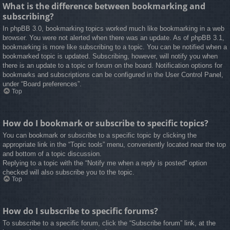
What is the difference between bookmarking and
subscribing?
In phpBB 3.0, bookmarking topics worked much like bookmarking in a web
browser. You were not alerted when there was an update. As of phpBB 3.1,
bookmarking is more like subscribing to a topic. You can be notified when a
bookmarked topic is updated. Subscribing, however, will notify you when
there is an update to a topic or forum on the board. Notification options for
bookmarks and subscriptions can be configured in the User Control Panel,
under “Board preferences”.
Top
How do I bookmark or subscribe to specific topics?
You can bookmark or subscribe to a specific topic by clicking the
appropriate link in the “Topic tools” menu, conveniently located near the top
and bottom of a topic discussion.
Replying to a topic with the “Notify me when a reply is posted” option
checked will also subscribe you to the topic.
Top
How do I subscribe to specific forums?
To subscribe to a specific forum, click the “Subscribe forum” link, at the