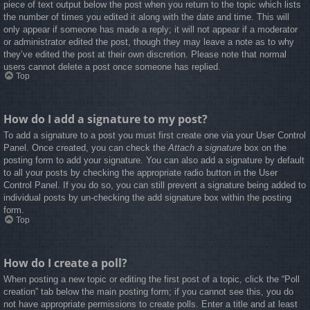
piece of text output below the post when you return to the topic which lists
the number of times you edited it along with the date and time. This will
only appear if someone has made a reply; it will not appear if a moderator
or administrator edited the post, though they may leave a note as to why
they’ve edited the post at their own discretion. Please note that normal
users cannot delete a post once someone has replied.
Top
How do I add a signature to my post?
To add a signature to a post you must first create one via your User Control
Panel. Once created, you can check the
Attach a signature
box on the
posting form to add your signature. You can also add a signature by default
to all your posts by checking the appropriate radio button in the User
Control Panel. If you do so, you can still prevent a signature being added to
individual posts by un-checking the add signature box within the posting
form.
Top
How do I create a poll?
When posting a new topic or editing the first post of a topic, click the “Poll
creation” tab below the main posting form; if you cannot see this, you do
not have appropriate permissions to create polls. Enter a title and at least