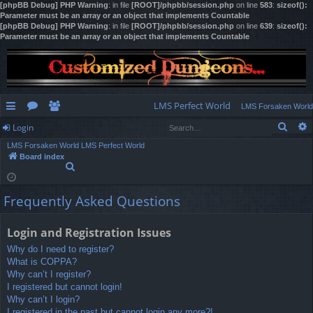
[phpBB Debug] PHP Warning
: in file
[ROOT]/phpbb/session.php
on line
583
:
sizeof():
Parameter must be an array or an object that implements Countable
[phpBB Debug] PHP Warning
: in file
[ROOT]/phpbb/session.php
on line
639
:
sizeof():
Parameter must be an array or an object that implements Countable
LMS Perfect World
LMS Forsaken World
Sear
Login
ui
or
e
LMS Forsaken World
LMS Perfect World
ck
u
m
og
Board index
S
lin
m
be
in
e
a
ks
s
rs
Frequently Asked Questions
r
c
h
Login and Registration Issues
Why do I need to register?
What is COPPA?
Why can’t I register?
I registered but cannot login!
Why can’t I login?
I registered in the past but cannot login any more?!