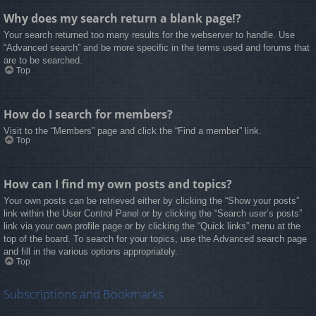
Why does my search return a blank page!?
Your search returned too many results for the webserver to handle. Use
“Advanced search” and be more specific in the terms used and forums that
are to be searched.
Top
How do I search for members?
Visit to the “Members” page and click the “Find a member” link.
Top
How can I find my own posts and topics?
Your own posts can be retrieved either by clicking the “Show your posts”
link within the User Control Panel or by clicking the “Search user’s posts”
link via your own profile page or by clicking the “Quick links” menu at the
top of the board. To search for your topics, use the Advanced search page
and fill in the various options appropriately.
Top
Subscriptions and Bookmarks