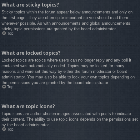
What are sticky topics?
Sticky topics within the forum appear below announcements and only on
the first page. They are often quite important so you should read them
whenever possible. As with announcements and global announcements,
sticky topic permissions are granted by the board administrator.
Top
What are locked topics?
Locked topics are topics where users can no longer reply and any poll it
contained was automatically ended. Topics may be locked for many
reasons and were set this way by either the forum moderator or board
administrator. You may also be able to lock your own topics depending on
the permissions you are granted by the board administrator.
Top
What are topic icons?
Topic icons are author chosen images associated with posts to indicate
their content. The ability to use topic icons depends on the permissions set
by the board administrator.
Top