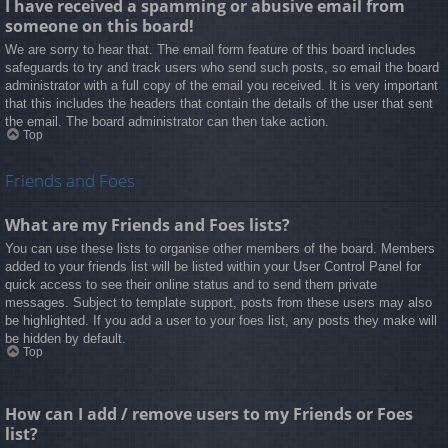
I have received a spamming or abusive email from
someone on this board!
We are sorry to hear that. The email form feature of this board includes
safeguards to try and track users who send such posts, so email the board
administrator with a full copy of the email you received. It is very important
that this includes the headers that contain the details of the user that sent
the email. The board administrator can then take action.
Top
Friends and Foes
What are my Friends and Foes lists?
You can use these lists to organise other members of the board. Members
added to your friends list will be listed within your User Control Panel for
quick access to see their online status and to send them private
messages. Subject to template support, posts from these users may also
be highlighted. If you add a user to your foes list, any posts they make will
be hidden by default.
Top
How can I add / remove users to my Friends or Foes
list?