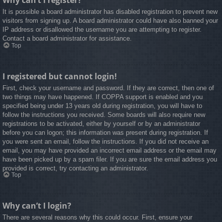
Why can’t I register?
It is possible a board administrator has disabled registration to prevent new
visitors from signing up. A board administrator could have also banned your
IP address or disallowed the username you are attempting to register.
Contact a board administrator for assistance.
Top
I registered but cannot login!
First, check your username and password. If they are correct, then one of
two things may have happened. If COPPA support is enabled and you
specified being under 13 years old during registration, you will have to
follow the instructions you received. Some boards will also require new
registrations to be activated, either by yourself or by an administrator
before you can logon; this information was present during registration. If
you were sent an email, follow the instructions. If you did not receive an
email, you may have provided an incorrect email address or the email may
have been picked up by a spam filer. If you are sure the email address you
provided is correct, try contacting an administrator.
Top
Why can’t I login?
There are several reasons why this could occur. First, ensure your