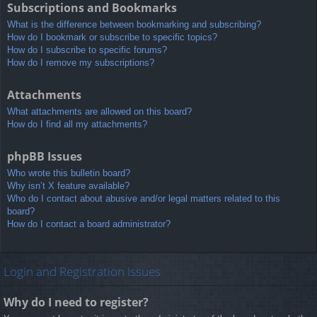
Subscriptions and Bookmarks
What is the difference between bookmarking and subscribing?
How do I bookmark or subscribe to specific topics?
How do I subscribe to specific forums?
How do I remove my subscriptions?
Attachments
What attachments are allowed on this board?
How do I find all my attachments?
phpBB Issues
Who wrote this bulletin board?
Why isn’t X feature available?
Who do I contact about abusive and/or legal matters related to this
board?
How do I contact a board administrator?
Login and Registration Issues
Why do I need to register?