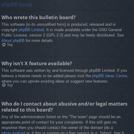
phpBB Issues
Who wrote this bulletin board?
This software (in its unmodified form) is produced, released and is
copyright
phpBB Limited
. It is made available under the GNU General
Public License, version 2 (GPL-2.0) and may be freely distributed. See
About phpBB
for more details.
Top
Why isn’t X feature available?
This software was written by and licensed through phpBB Limited. If you
believe a feature needs to be added please visit the
phpBB Ideas Centre
,
where you can upvote existing ideas or suggest new features.
Top
Who do I contact about abusive and/or legal matters
related to this board?
Any of the administrators listed on the “The team” page should be an
appropriate point of contact for your complaints. If this still gets no
response then you should contact the owner of the domain (do a
whois lookup
) or, if this is running on a free service (e.g. Yahoo!, free.fr,