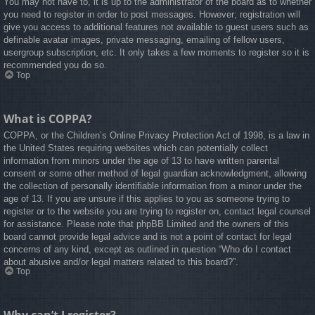
You may not have to, it is up to the administrator of the board as to whether
you need to register in order to post messages. However; registration will
give you access to additional features not available to guest users such as
definable avatar images, private messaging, emailing of fellow users,
usergroup subscription, etc. It only takes a few moments to register so it is
recommended you do so.
Top
What is COPPA?
COPPA, or the Children’s Online Privacy Protection Act of 1998, is a law in
the United States requiring websites which can potentially collect
information from minors under the age of 13 to have written parental
consent or some other method of legal guardian acknowledgment, allowing
the collection of personally identifiable information from a minor under the
age of 13. If you are unsure if this applies to you as someone trying to
register or to the website you are trying to register on, contact legal counsel
for assistance. Please note that phpBB Limited and the owners of this
board cannot provide legal advice and is not a point of contact for legal
concerns of any kind, except as outlined in question “Who do I contact
about abusive and/or legal matters related to this board?”.
Top