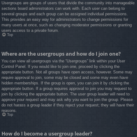
Usergroups are groups of users that divide the community into manageable
sections board administrators can work with. Each user can belong to
several groups and each group can be assigned individual permissions.
This provides an easy way for administrators to change permissions for
many users at once, such as changing moderator permissions or granting
users access to a private forum.
Top
Where are the usergroups and how do I join one?
You can view all usergroups via the “Usergroups” link within your User
Control Panel. If you would like to join one, proceed by clicking the
appropriate button. Not all groups have open access, however. Some may
require approval to join, some may be closed and some may even have
hidden memberships. If the group is open, you can join it by clicking the
appropriate button. If a group requires approval to join you may request to
join by clicking the appropriate button. The user group leader will need to
approve your request and may ask why you want to join the group. Please
do not harass a group leader if they reject your request; they will have their
reasons.
Top
How do I become a usergroup leader?