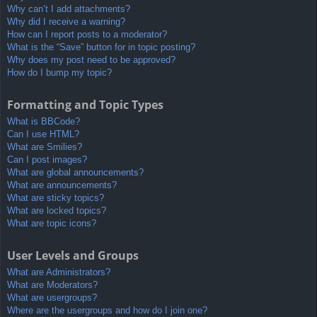
Why can’t I add attachments?
Why did I receive a warning?
How can I report posts to a moderator?
What is the “Save” button for in topic posting?
Why does my post need to be approved?
How do I bump my topic?
Formatting and Topic Types
What is BBCode?
Can I use HTML?
What are Smilies?
Can I post images?
What are global announcements?
What are announcements?
What are sticky topics?
What are locked topics?
What are topic icons?
User Levels and Groups
What are Administrators?
What are Moderators?
What are usergroups?
Where are the usergroups and how do I join one?