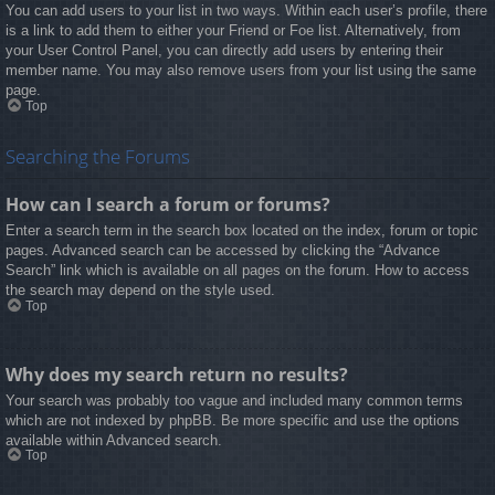
You can add users to your list in two ways. Within each user’s profile, there
is a link to add them to either your Friend or Foe list. Alternatively, from
your User Control Panel, you can directly add users by entering their
member name. You may also remove users from your list using the same
page.
Top
Searching the Forums
How can I search a forum or forums?
Enter a search term in the search box located on the index, forum or topic
pages. Advanced search can be accessed by clicking the “Advance
Search” link which is available on all pages on the forum. How to access
the search may depend on the style used.
Top
Why does my search return no results?
Your search was probably too vague and included many common terms
which are not indexed by phpBB. Be more specific and use the options
available within Advanced search.
Top