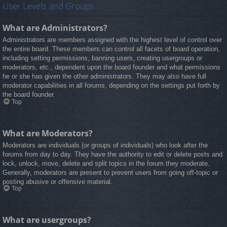
User Levels and Groups
What are Administrators?
Administrators are members assigned with the highest level of control over
the entire board. These members can control all facets of board operation,
including setting permissions, banning users, creating usergroups or
moderators, etc., dependent upon the board founder and what permissions
he or she has given the other administrators. They may also have full
moderator capabilities in all forums, depending on the settings put forth by
the board founder.
Top
What are Moderators?
Moderators are individuals (or groups of individuals) who look after the
forums from day to day. They have the authority to edit or delete posts and
lock, unlock, move, delete and split topics in the forum they moderate.
Generally, moderators are present to prevent users from going off-topic or
posting abusive or offensive material.
Top
What are usergroups?