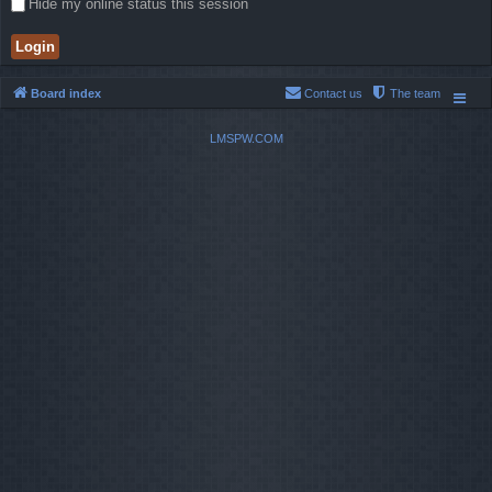
Hide my online status this session
Board index
Contact us
The team
LMSPW.COM