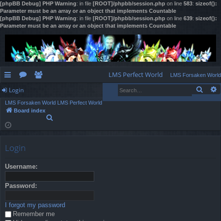
[phpBB Debug] PHP Warning
: in file
[ROOT]/phpbb/session.php
on line
583
:
sizeof():
Parameter must be an array or an object that implements Countable
[phpBB Debug] PHP Warning
: in file
[ROOT]/phpbb/session.php
on line
639
:
sizeof():
Parameter must be an array or an object that implements Countable
LMS Perfect World
LMS Forsaken World
Sear
Login
ui
or
e
LMS Forsaken World
LMS Perfect World
ck
u
m
og
Board index
S
lin
m
be
in
e
a
ks
s
rs
r
Login
c
h
Username:
Password:
I forgot my password
Remember me