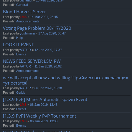
Last postby
Bahamut
«
13 Feb 2026, 01:34
Postedin
General
Blood Harvest Server
Last postby
LMS
«
14 Mar 2021, 23:45
Postedin
Announcements
Voting Page Problem 08/17/2020
Last postby
yoshimura
«
17 Aug 2020, 05:47
Postedin
Help
LOOK IT EVENT
Last postby
ARTUR
«
12 Jan 2020, 17:37
Postedin
Events
NEWS FEED SERVER LSM PW
Last postby
ARTUR
«
11 Jan 2020, 20:02
Postedin
Announcements
we will accept all new and willing !Приймем всех желающих
тут остатся!
Last postby
ARTUR
«
06 Jan 2020, 13:38
Postedin
Guilds
[1.3.9 PvP] Miner Automatic spawn Event
Last postby
LMS
«
06 Jan 2019, 13:43
Postedin
Events
[1.3.9 PvP] Weekly PvP Tournament
Last postby
LMS
«
06 Jan 2019, 13:33
Postedin
Events