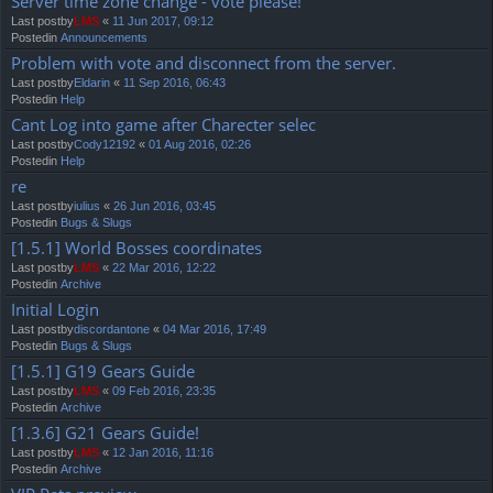
Server time zone change - vote please!
Last postby
LMS
«
11 Jun 2017, 09:12
Postedin
Announcements
Problem with vote and disconnect from the server.
Last postby
Eldarin
«
11 Sep 2016, 06:43
Postedin
Help
Cant Log into game after Charecter selec
Last postby
Cody12192
«
01 Aug 2016, 02:26
Postedin
Help
re
Last postby
iulius
«
26 Jun 2016, 03:45
Postedin
Bugs & Slugs
[1.5.1] World Bosses coordinates
Last postby
LMS
«
22 Mar 2016, 12:22
Postedin
Archive
Initial Login
Last postby
discordantone
«
04 Mar 2016, 17:49
Postedin
Bugs & Slugs
[1.5.1] G19 Gears Guide
Last postby
LMS
«
09 Feb 2016, 23:35
Postedin
Archive
[1.3.6] G21 Gears Guide!
Last postby
LMS
«
12 Jan 2016, 11:16
Postedin
Archive