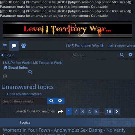
[phpBB Debug] PHP Warning
: in file
[ROOT]/phpbb/session.php
on line
583
:
sizeof():
Parameter must be an array or an object that implements Countable
[phpBB Debug] PHP Warning
: in file
[ROOT]/phpbb/session.php
on line
639
:
sizeof():
Parameter must be an array or an object that implements Countable
LMS Forsaken World
LMS Perfect World
Sear
Login
ui
or
e
LMS Perfect World
LMS Forsaken World
ck
u
m
og
Board index
S
lin
m
be
in
e
a
ks
s
rs
Unanswered topics
r
c
Go to advanced search
h
Search
Advanced search
Page
1
of
18
2
3
4
5
18
1
Search found 438 matches
Next
…
Topics
Womens In Your Town - Anonymous Sex Dating - No Verify