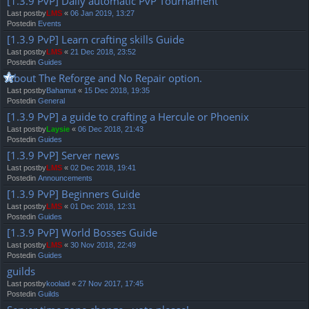
[1.3.9 PvP] Daily automatic PvP Tournament
Last postby
LMS
«
06 Jan 2019, 13:27
Postedin
Events
[1.3.9 PvP] Learn crafting skills Guide
Last postby
LMS
«
21 Dec 2018, 23:52
Postedin
Guides
About The Reforge and No Repair option.
Last postby
Bahamut
«
15 Dec 2018, 19:35
Postedin
General
[1.3.9 PvP] a guide to crafting a Hercule or Phoenix
Last postby
Laysie
«
06 Dec 2018, 21:43
Postedin
Guides
[1.3.9 PvP] Server news
Last postby
LMS
«
02 Dec 2018, 19:41
Postedin
Announcements
[1.3.9 PvP] Beginners Guide
Last postby
LMS
«
01 Dec 2018, 12:31
Postedin
Guides
[1.3.9 PvP] World Bosses Guide
Last postby
LMS
«
30 Nov 2018, 22:49
Postedin
Guides
guilds
Last postby
koolaid
«
27 Nov 2017, 17:45
Postedin
Guilds