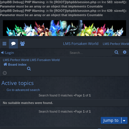
[phpBB Debug] PHP Warning
: in file
[ROOT]/phpbb/session.php
on line
583
:
sizeof():
Parameter must be an array or an object that implements Countable
[phpBB Debug] PHP Warning
: in file
[ROOT]/phpbb/session.php
on line
639
:
sizeof():
Parameter must be an array or an object that implements Countable
LMS Forsaken World
LMS Perfect World
Sear
Login
ui
or
e
LMS Perfect World
LMS Forsaken World
ck
u
m
og
Board index
S
lin
m
be
in
e
a
ks
s
rs
Active topics
r
c
Go to advanced search
h
Search found 0 matches •Page
1
of
1
No suitable matches were found.
Search found 0 matches •Page
1
of
1
Jump to