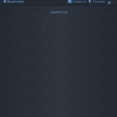
Board index
Contact us
The team
LMSPW.COM