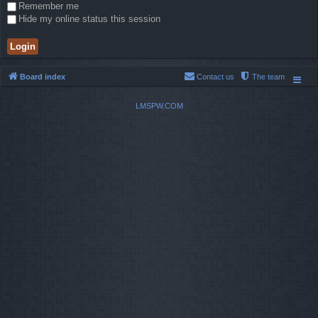
Remember me
Hide my online status this session
Board index
Contact us
The team
LMSPW.COM