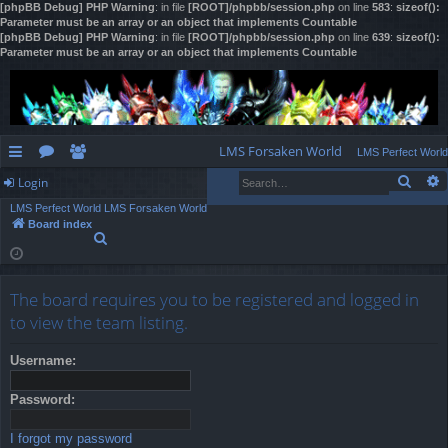
[phpBB Debug] PHP Warning
: in file
[ROOT]/phpbb/session.php
on line
583
:
sizeof():
Parameter must be an array or an object that implements Countable
[phpBB Debug] PHP Warning
: in file
[ROOT]/phpbb/session.php
on line
639
:
sizeof():
Parameter must be an array or an object that implements Countable
LMS Forsaken World
LMS Perfect World
Sear
Login
ui
or
e
LMS Perfect World
LMS Forsaken World
ck
u
m
og
Board index
S
lin
m
be
in
e
a
ks
s
rs
r
The board requires you to be registered and logged in
c
h
to view the team listing.
Username:
Password:
I forgot my password