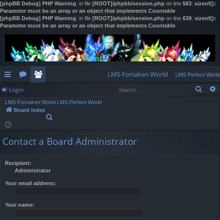
[phpBB Debug] PHP Warning
: in file
[ROOT]/phpbb/session.php
on line
583
:
sizeof():
Parameter must be an array or an object that implements Countable
[phpBB Debug] PHP Warning
: in file
[ROOT]/phpbb/session.php
on line
639
:
sizeof():
Parameter must be an array or an object that implements Countable
LMS Forsaken World
LMS Perfect World
Sear
Login
ui
or
e
LMS Forsaken World
LMS Perfect World
ck
u
m
og
Board index
S
lin
m
be
in
e
a
ks
s
rs
Contact a Board Administrator
r
c
h
Recipient:
Administrator
Your email address:
Your name: