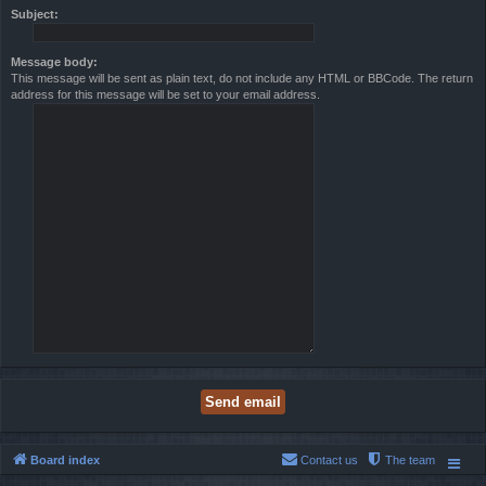
Subject:
Message body:
This message will be sent as plain text, do not include any HTML or BBCode. The return
address for this message will be set to your email address.
Board index
Contact us
The team