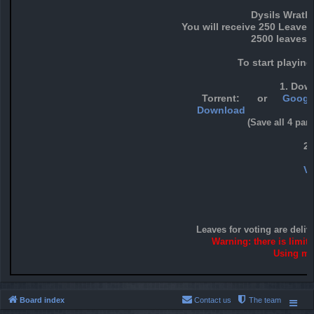
Dysils Wrath
You will receive 250 Leaves
2500 leaves f
To start playin
1. Down
Torrent:
or
Google
Download
(Save all 4 par
2
Vo
Leaves for voting are deliv
Warning: there is limit
Using mor
Board index
Contact us
The team