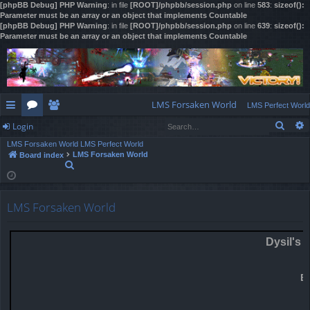
[phpBB Debug] PHP Warning
: in file
[ROOT]/phpbb/session.php
on line
583
:
sizeof():
Parameter must be an array or an object that implements Countable
[phpBB Debug] PHP Warning
: in file
[ROOT]/phpbb/session.php
on line
639
:
sizeof():
Parameter must be an array or an object that implements Countable
LMS Forsaken World
LMS Perfect World
Sear
Login
ui
or
e
LMS Forsaken World
LMS Perfect World
ck
u
m
og
LMS Forsaken World
Board index
S
lin
m
be
in
e
a
ks
s
rs
r
LMS Forsaken World
c
h
Dysil's 
E