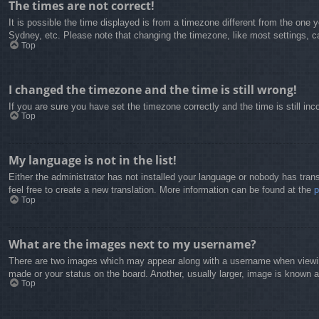
The times are not correct!
It is possible the time displayed is from a timezone different from the one 
Sydney, etc. Please note that changing the timezone, like most settings, can
Top
I changed the timezone and the time is still wrong!
If you are sure you have set the timezone correctly and the time is still inc
Top
My language is not in the list!
Either the administrator has not installed your language or nobody has trans
feel free to create a new translation. More information can be found at the
Top
What are the images next to my username?
There are two images which may appear along with a username when viewing
made or your status on the board. Another, usually larger, image is known a
Top