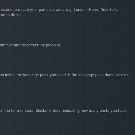
timezone to match your particular area, e.g. London, Paris, New York,
ime to do so.
administrator to correct the problem.
can install the language pack you need. If the language pack does not exist,
 the form of stars, blocks or dots, indicating how many posts you have