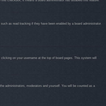
e this checkbox, it means a board administrator has disabled this feature.
 such as read tracking if they have been enabled by a board administrator.
by clicking on your username at the top of board pages. This system will
o the administrators, moderators and yourself. You will be counted as a