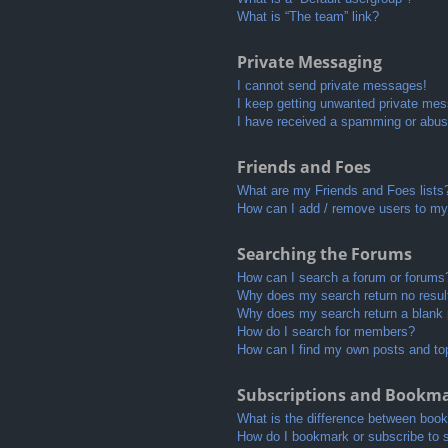
What is “The team” link?
Private Messaging
I cannot send private messages!
I keep getting unwanted private me
I have received a spamming or abus
Friends and Foes
What are my Friends and Foes lists
How can I add / remove users to my 
Searching the Forums
How can I search a forum or forums
Why does my search return no resul
Why does my search return a blank
How do I search for members?
How can I find my own posts and to
Subscriptions and Bookm
What is the difference between boo
How do I bookmark or subscribe to s