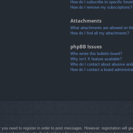
How do I subscribe to specific foru
How do I remove my subscriptions?
Attachments
What attachments are allowed on th
How do I find all my attachments?
phpBB Issues
Who wrote this bulletin board?
Why isn’t X feature available?
Who do I contact about abusive and/o
How do I contact a board administra
r you need to register in order to post messages. However; registration will g