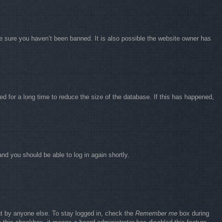
e sure you haven’t been banned. It is also possible the website owner has
d for a long time to reduce the size of the database. If this has happened,
and you should be able to log in again shortly.
nt by anyone else. To stay logged in, check the
Remember me
box during