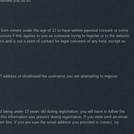
ommended you do so.
on from minors under the age of 13 to have written parental consent or some
unsure if this applies to you as someone trying to register or to the website
ce and is not a point of contact for legal concerns of any kind, except as
IP address or disallowed the username you are attempting to register.
eing under 13 years old during registration, you will have to follow the
this information was present during registration. If you were sent an email,
 filer. If you are sure the email address you provided is correct, try