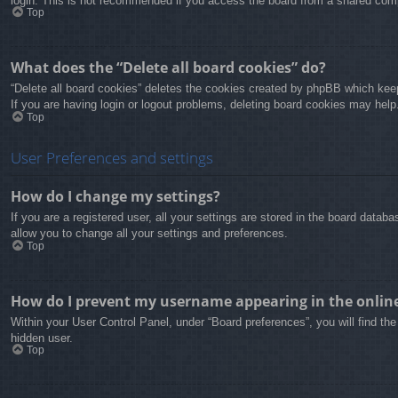
login. This is not recommended if you access the board from a shared compute
Top
What does the “Delete all board cookies” do?
“Delete all board cookies” deletes the cookies created by phpBB which keep
If you are having login or logout problems, deleting board cookies may help
Top
User Preferences and settings
How do I change my settings?
If you are a registered user, all your settings are stored in the board data
allow you to change all your settings and preferences.
Top
How do I prevent my username appearing in the online 
Within your User Control Panel, under “Board preferences”, you will find th
hidden user.
Top