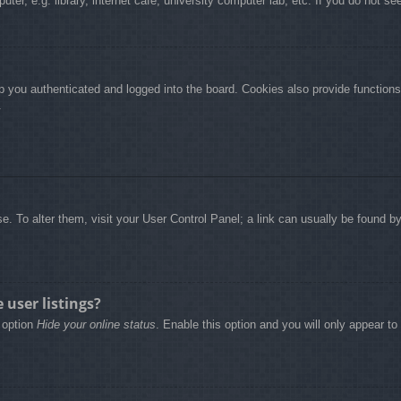
r, e.g. library, internet cafe, university computer lab, etc. If you do not se
 you authenticated and logged into the board. Cookies also provide functions
.
base. To alter them, visit your User Control Panel; a link can usually be found 
user listings?
e option
Hide your online status
. Enable this option and you will only appear t