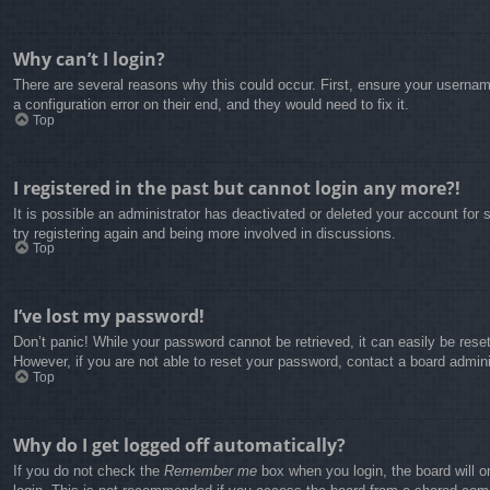
Why can’t I login?
There are several reasons why this could occur. First, ensure your usernam
a configuration error on their end, and they would need to fix it.
Top
I registered in the past but cannot login any more?!
It is possible an administrator has deactivated or deleted your account fo
try registering again and being more involved in discussions.
Top
I’ve lost my password!
Don’t panic! While your password cannot be retrieved, it can easily be reset
However, if you are not able to reset your password, contact a board admini
Top
Why do I get logged off automatically?
If you do not check the
Remember me
box when you login, the board will o