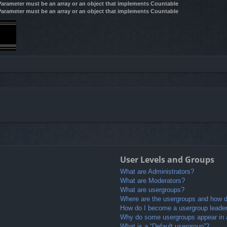
 Parameter must be an array or an object that implements Countable
 Parameter must be an array or an object that implements Countable
User Levels and Groups
What are Administrators?
What are Moderators?
What are usergroups?
Where are the usergroups and how do
How do I become a usergroup leade
Why do some usergroups appear in a 
What is a “Default usergroup”?