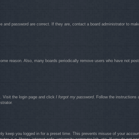
e and password are correct. If they are, contact a board administrator to mak
r some reason. Also, many boards periodically remove users who have not poste
. Visit the login page and click
I forgot my password
. Follow the instructions 
strator.
nly keep you logged in for a preset time. This prevents misuse of your accou