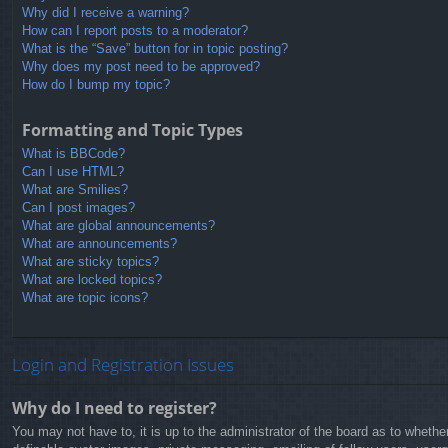
Why did I receive a warning?
How can I report posts to a moderator?
What is the “Save” button for in topic posting?
Why does my post need to be approved?
How do I bump my topic?
Formatting and Topic Types
What is BBCode?
Can I use HTML?
What are Smilies?
Can I post images?
What are global announcements?
What are announcements?
What are sticky topics?
What are locked topics?
What are topic icons?
Login and Registration Issues
Why do I need to register?
You may not have to, it is up to the administrator of the board as to whethe