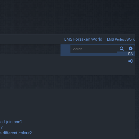
Q
LMS Forsaken World
LMS Perfect World
Search
Ad
FA
Q
og
in
 I join one?
r?
different colour?