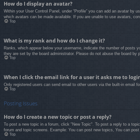
How do I display an avatar?
Within your User Control Panel, under “Profile” you can add an avatar by us
which avatars can be made available. If you are unable to use avatars, cont
Top
What is my rank and how do I change it?
Ranks, which appear below your username, indicate the number of posts you
they are set by the board administrator. Please do not abuse the board by po
Top
When I click the email link for a user it asks me to logi
Only registered users can send email to other users via the built-in email 
Top
Posting Issues
How do I create a new topic or post a reply?
To post a new topic in a forum, click "New Topic". To post a reply to a topi
forum and topic screens. Example: You can post new topics, You can post
Top