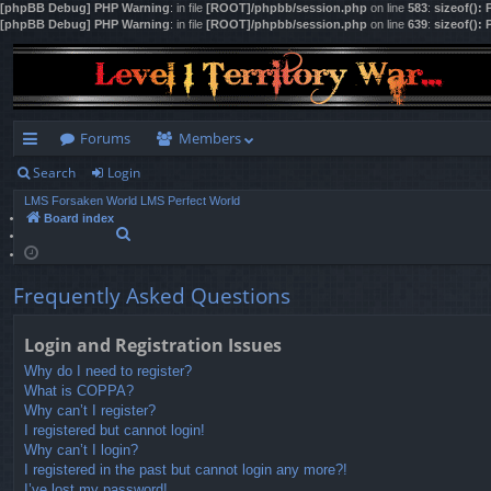
[phpBB Debug] PHP Warning
: in file
[ROOT]/phpbb/session.php
on line
583
:
sizeof():
[phpBB Debug] PHP Warning
: in file
[ROOT]/phpbb/session.php
on line
639
:
sizeof():
Forums
Members
Search
Login
ui
LMS Forsaken World
LMS Perfect World
ck
Board index
S
lin
e
a
ks
r
Frequently Asked Questions
c
h
Login and Registration Issues
Why do I need to register?
What is COPPA?
Why can’t I register?
I registered but cannot login!
Why can’t I login?
I registered in the past but cannot login any more?!
I’ve lost my password!