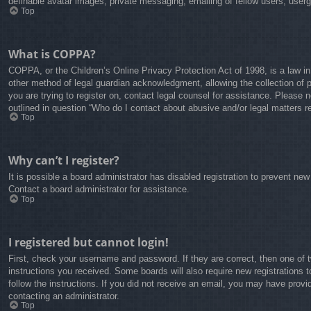
definable avatar images, private messaging, emailing of fellow users, user
Top
What is COPPA?
COPPA, or the Children’s Online Privacy Protection Act of 1998, is a law in
other method of legal guardian acknowledgment, allowing the collection of pe
you are trying to register on, contact legal counsel for assistance. Please 
outlined in question “Who do I contact about abusive and/or legal matters re
Top
Why can’t I register?
It is possible a board administrator has disabled registration to prevent ne
Contact a board administrator for assistance.
Top
I registered but cannot login!
First, check your username and password. If they are correct, then one of 
instructions you received. Some boards will also require new registrations t
follow the instructions. If you did not receive an email, you may have prov
contacting an administrator.
Top