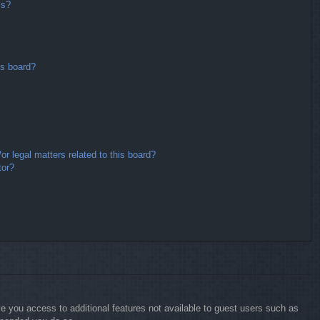
ms?
is board?
r legal matters related to this board?
tor?
ive you access to additional features not available to guest users such as