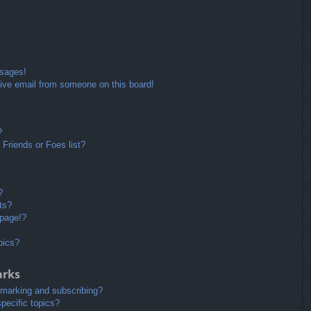
ssages!
ive email from someone on this board!
?
Friends or Foes list?
?
ts?
 page!?
pics?
arks
kmarking and subscribing?
pecific topics?