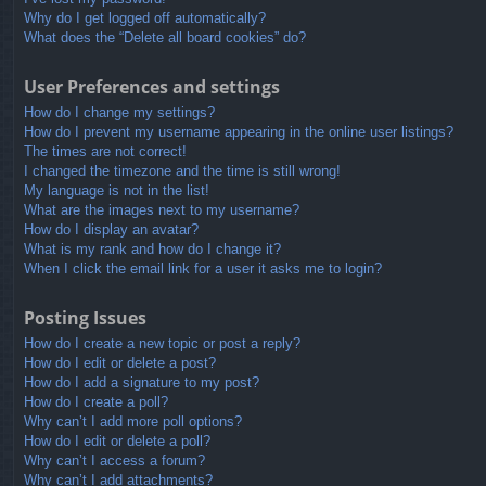
Why do I get logged off automatically?
What does the “Delete all board cookies” do?
User Preferences and settings
How do I change my settings?
How do I prevent my username appearing in the online user listings?
The times are not correct!
I changed the timezone and the time is still wrong!
My language is not in the list!
What are the images next to my username?
How do I display an avatar?
What is my rank and how do I change it?
When I click the email link for a user it asks me to login?
Posting Issues
How do I create a new topic or post a reply?
How do I edit or delete a post?
How do I add a signature to my post?
How do I create a poll?
Why can’t I add more poll options?
How do I edit or delete a poll?
Why can’t I access a forum?
Why can’t I add attachments?