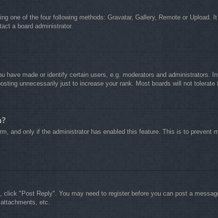
ing one of the four following methods: Gravatar, Gallery, Remote or Upload. It
act a board administrator.
 have made or identify certain users, e.g. moderators and administrators. In
sting unnecessarily just to increase your rank. Most boards will not tolerate 
n?
form, and only if the administrator has enabled this feature. This is to preve
c, click "Post Reply". You may need to register before you can post a message.
 attachments, etc.