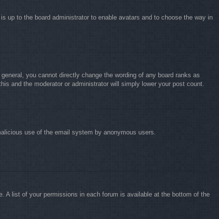
 is up to the board administrator to enable avatars and to choose the way in
 general, you cannot directly change the wording of any board ranks as
this and the moderator or administrator will simply lower your post count.
nt malicious use of the email system by anonymous users.
 A list of your permissions in each forum is available at the bottom of the