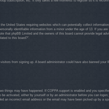
group subscription, etc. It only takes a few moments to register so it is rec
 the United States requiring websites which can potentially collect informati
rsonally identifiable information from a minor under the age of 13. If you are 
note that phpBB Limited and the owners of this board cannot provide legal advi
lated to this board?”.
w visitors from signing up. A board administrator could have also banned your 
two things may have happened. If COPPA support is enabled and you specified b
o be activated, either by yourself or by an administrator before you can logon; 
ided an incorrect email address or the email may have been picked up by a spam