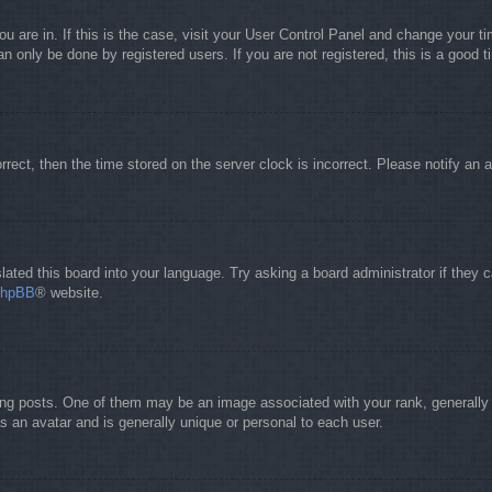
you are in. If this is the case, visit your User Control Panel and change your 
 only be done by registered users. If you are not registered, this is a good t
orrect, then the time stored on the server clock is incorrect. Please notify an 
lated this board into your language. Try asking a board administrator if they 
phpBB
® website.
 posts. One of them may be an image associated with your rank, generally in
s an avatar and is generally unique or personal to each user.